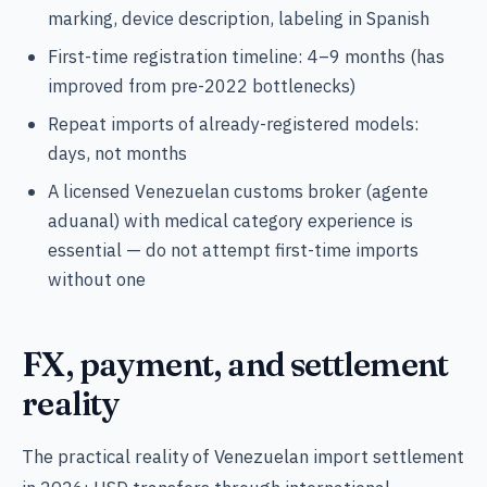
marking, device description, labeling in Spanish
First-time registration timeline: 4–9 months (has
improved from pre-2022 bottlenecks)
Repeat imports of already-registered models:
days, not months
A licensed Venezuelan customs broker (agente
aduanal) with medical category experience is
essential — do not attempt first-time imports
without one
FX, payment, and settlement
reality
The practical reality of Venezuelan import settlement