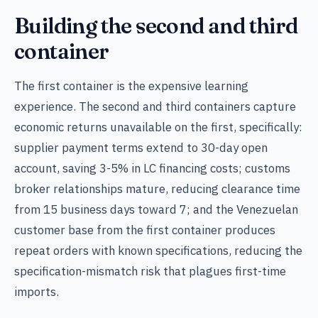
Building the second and third
container
The first container is the expensive learning
experience. The second and third containers capture
economic returns unavailable on the first, specifically:
supplier payment terms extend to 30-day open
account, saving 3-5% in LC financing costs; customs
broker relationships mature, reducing clearance time
from 15 business days toward 7; and the Venezuelan
customer base from the first container produces
repeat orders with known specifications, reducing the
specification-mismatch risk that plagues first-time
imports.