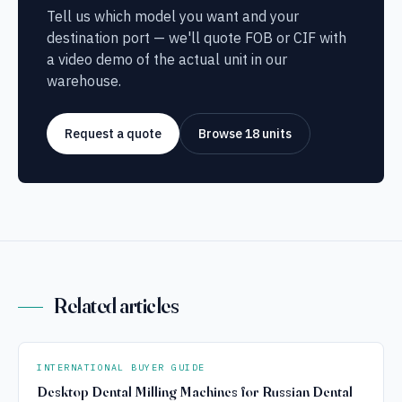
Tell us which model you want and your
destination port — we'll quote FOB or CIF with
a video demo of the actual unit in our
warehouse.
Request a quote
Browse 18 units
Related articles
INTERNATIONAL BUYER GUIDE
Desktop Dental Milling Machines for Russian Dental