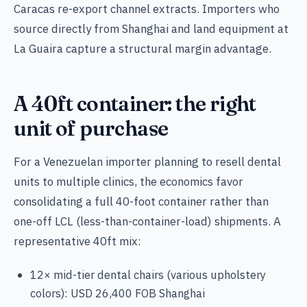
Caracas re-export channel extracts. Importers who
source directly from Shanghai and land equipment at
La Guaira capture a structural margin advantage.
A 40ft container: the right
unit of purchase
For a Venezuelan importer planning to resell dental
units to multiple clinics, the economics favor
consolidating a full 40-foot container rather than
one-off LCL (less-than-container-load) shipments. A
representative 40ft mix:
12× mid-tier dental chairs (various upholstery
colors): USD 26,400 FOB Shanghai