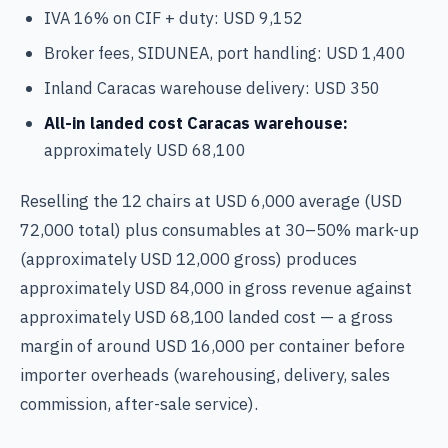
IVA 16% on CIF + duty: USD 9,152
Broker fees, SIDUNEA, port handling: USD 1,400
Inland Caracas warehouse delivery: USD 350
All-in landed cost Caracas warehouse:
approximately USD 68,100
Reselling the 12 chairs at USD 6,000 average (USD
72,000 total) plus consumables at 30–50% mark-up
(approximately USD 12,000 gross) produces
approximately USD 84,000 in gross revenue against
approximately USD 68,100 landed cost — a gross
margin of around USD 16,000 per container before
importer overheads (warehousing, delivery, sales
commission, after-sale service).