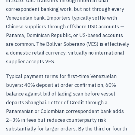
in 2026: USD transfers through international
correspondent banking work, but not through every
Venezuelan bank. Importers typically settle with
Chinese suppliers through offshore USD accounts —
Panama, Dominican Republic, or US-based accounts
are common. The Bolívar Soberano (VES) is effectively
a domestic retail currency; virtually no international
supplier accepts VES.
Typical payment terms for first-time Venezuelan
buyers: 40% deposit at order confirmation, 60%
balance against bill of lading scan before vessel
departs Shanghai. Letter of Credit through a
Panamanian or Colombian correspondent bank adds
2–3% in fees but reduces counterparty risk
substantially for larger orders. By the third or fourth