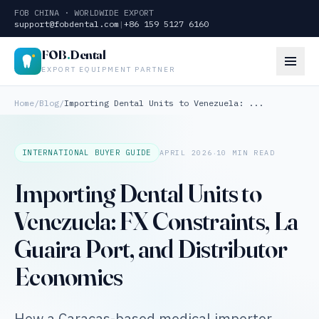
FOB CHINA · WORLDWIDE EXPORT
support@fobdental.com
|
+86 159 5127 6160
FOB
.
Dental
EXPORT EQUIPMENT PARTNER
Home
/
Blog
/
Importing Dental Units to Venezuela: ...
·
INTERNATIONAL BUYER GUIDE
APRIL 2026
10 MIN READ
Importing Dental Units to
Venezuela: FX Constraints, La
Guaira Port, and Distributor
Economics
How a Caracas-based medical importer