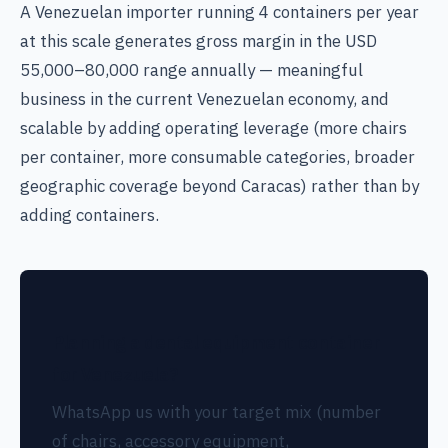
A Venezuelan importer running 4 containers per year
at this scale generates gross margin in the USD
55,000–80,000 range annually — meaningful
business in the current Venezuelan economy, and
scalable by adding operating leverage (more chairs
per container, more consumable categories, broader
geographic coverage beyond Caracas) rather than by
adding containers.
Planning a dental equipment container
for Venezuela?
WhatsApp us with your target mix (number
of chairs, accessory equipment,