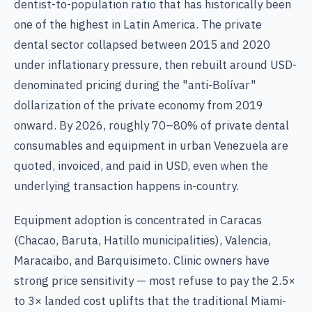
dentist-to-population ratio that has historically been
one of the highest in Latin America. The private
dental sector collapsed between 2015 and 2020
under inflationary pressure, then rebuilt around USD-
denominated pricing during the "anti-Bolívar"
dollarization of the private economy from 2019
onward. By 2026, roughly 70–80% of private dental
consumables and equipment in urban Venezuela are
quoted, invoiced, and paid in USD, even when the
underlying transaction happens in-country.
Equipment adoption is concentrated in Caracas
(Chacao, Baruta, Hatillo municipalities), Valencia,
Maracaibo, and Barquisimeto. Clinic owners have
strong price sensitivity — most refuse to pay the 2.5×
to 3× landed cost uplifts that the traditional Miami-