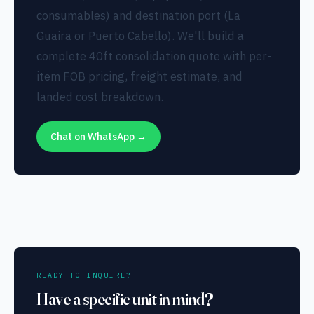
consumables) and destination port (La
Guaira or Puerto Cabello). We'll build a
complete 40ft consolidation quote with per-
item FOB pricing, freight estimate, and
landed cost breakdown.
Chat on WhatsApp →
READY TO INQUIRE?
Have a specific unit in mind?