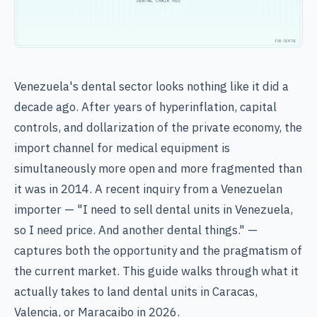
Venezuela's dental sector looks nothing like it did a
decade ago. After years of hyperinflation, capital
controls, and dollarization of the private economy, the
import channel for medical equipment is
simultaneously more open and more fragmented than
it was in 2014. A recent inquiry from a Venezuelan
importer — "I need to sell dental units in Venezuela,
so I need price. And another dental things." —
captures both the opportunity and the pragmatism of
the current market. This guide walks through what it
actually takes to land dental units in Caracas,
Valencia, or Maracaibo in 2026.