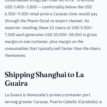
USD 3,400–3,800 — comfortably below the USD
6,500–9,500 retail price a Caracas clinic would pay
through the Miami-Doral re-export channel. An
importer reselling these 12 chairs at USD 5,500–
7,000 each generates USD 20,000–38,000 in gross
margin on one container, plus margin on the
consumables that typically sell faster than the chairs
themselves.
Shipping Shanghai to La
Guaira
La Guaira is Venezuela's primary container port,
serving greater Caracas. Puerto Cabello (Carabobo) is