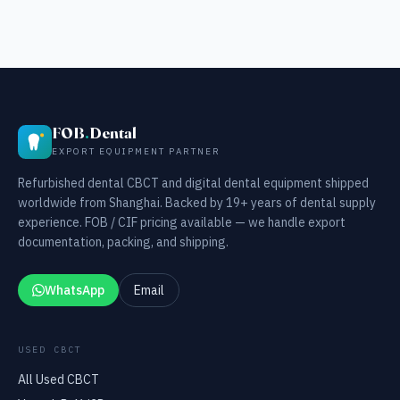
FOB
.
Dental
EXPORT EQUIPMENT PARTNER
Refurbished dental CBCT and digital dental equipment shipped
worldwide from Shanghai. Backed by 19+ years of dental supply
experience. FOB / CIF pricing available — we handle export
documentation, packing, and shipping.
WhatsApp
Email
USED CBCT
All Used CBCT