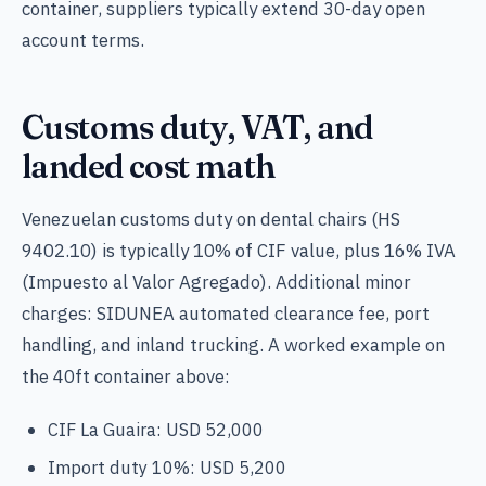
container, suppliers typically extend 30-day open
account terms.
Customs duty, VAT, and
landed cost math
Venezuelan customs duty on dental chairs (HS
9402.10) is typically 10% of CIF value, plus 16% IVA
(Impuesto al Valor Agregado). Additional minor
charges: SIDUNEA automated clearance fee, port
handling, and inland trucking. A worked example on
the 40ft container above:
CIF La Guaira: USD 52,000
Import duty 10%: USD 5,200