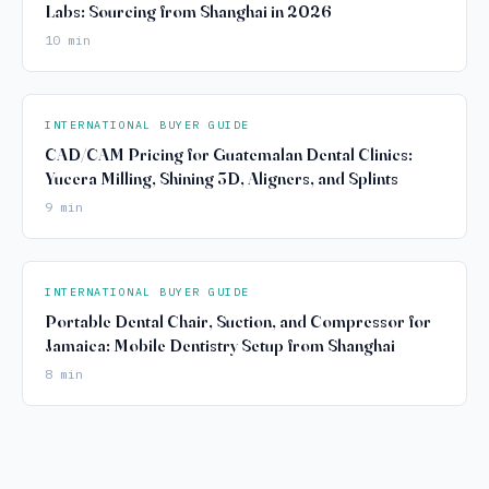
Labs: Sourcing from Shanghai in 2026
10 min
INTERNATIONAL BUYER GUIDE
CAD/CAM Pricing for Guatemalan Dental Clinics:
Yucera Milling, Shining 3D, Aligners, and Splints
9 min
INTERNATIONAL BUYER GUIDE
Portable Dental Chair, Suction, and Compressor for
Jamaica: Mobile Dentistry Setup from Shanghai
8 min