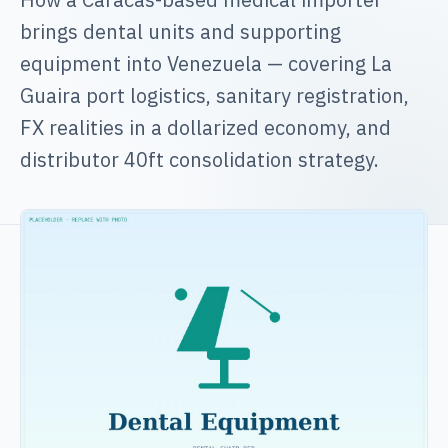
brings dental units and supporting
equipment into Venezuela — covering La
Guaira port logistics, sanitary registration,
FX realities in a dollarized economy, and
distributor 40ft consolidation strategy.