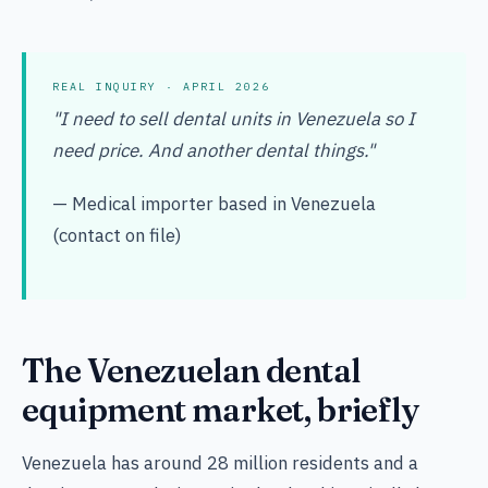
REAL INQUIRY · APRIL 2026
"I need to sell dental units in Venezuela so I
need price. And another dental things."
— Medical importer based in Venezuela
(contact on file)
The Venezuelan dental
equipment market, briefly
Venezuela has around 28 million residents and a