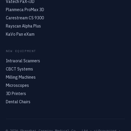
Vatech PaX-i3D
Planmeca ProMax 3D
Carestream CS 9300
Rayscan Alpha Plus
KaVo Pan eXam
NEW EQUIPMENT
Intraoral Scanners
CBCT Systems
Milling Machines
Microscopes
3D Printers
Dental Chairs
© 2026 Shanghai Carejoy Medical Co., Ltd · cifsourcing ·