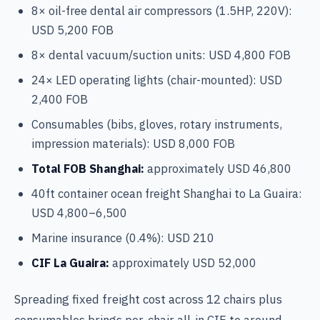
8× oil-free dental air compressors (1.5HP, 220V):
USD 5,200 FOB
8× dental vacuum/suction units: USD 4,800 FOB
24× LED operating lights (chair-mounted): USD
2,400 FOB
Consumables (bibs, gloves, rotary instruments,
impression materials): USD 8,000 FOB
Total FOB Shanghai:
approximately USD 46,800
40ft container ocean freight Shanghai to La Guaira:
USD 4,800–6,500
Marine insurance (0.4%): USD 210
CIF La Guaira:
approximately USD 52,000
Spreading fixed freight cost across 12 chairs plus
consumables brings per-chair all-in CIF to around