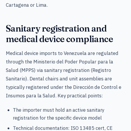
Cartagena or Lima.
Sanitary registration and
medical device compliance
Medical device imports to Venezuela are regulated
through the Ministerio del Poder Popular para la
Salud (MPPS) via sanitary registration (Registro
Sanitario). Dental chairs and unit assemblies are
typically registered under the Dirección de Control e
Insumos para la Salud. Key practical points:
The importer must hold an active sanitary
registration for the specific device model
Technical documentation: ISO 13485 cert, CE