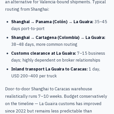
an alternative for Valencia-bound shipments. Typical
routing from Shanghai:
Shanghai → Panama (Colón) → La Guaira:
35–45
days port-to-port
Shanghai → Cartagena (Colombia) → La Guaira:
38–48 days, more common routing
Customs clearance at La Guaira:
7–15 business
days; highly dependent on broker relationships
Inland transport La Guaira to Caracas:
1 day,
USD 200–400 per truck
Door-to-door Shanghai to Caracas warehouse
realistically runs 7–10 weeks. Budget conservatively
on the timeline — La Guaira customs has improved
since 2022 but remains less predictable than