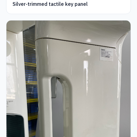
Silver-trimmed tactile key panel