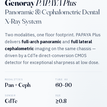
Genoray
PAPAYA Plus
Panoramic & Cephalometric Dental
X-Ray System
Two modalities, one floor footprint. PAPAYA Plus
delivers
full-arch panoramic
and
full lateral
cephalometric
imaging on the same chassis —
driven by a CdTe direct-conversion CMOS
detector for exceptional sharpness at low dose.
MODALITIES
TUBE KV
Pan + Ceph
60–90
SENSOR
DQE
CdTe
≥0.8