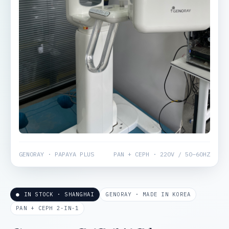
GENORAY · PAPAYA PLUS
PAN + CEPH · 220V / 50–60HZ
● IN STOCK · SHANGHAI
GENORAY · MADE IN KOREA
PAN + CEPH 2-IN-1