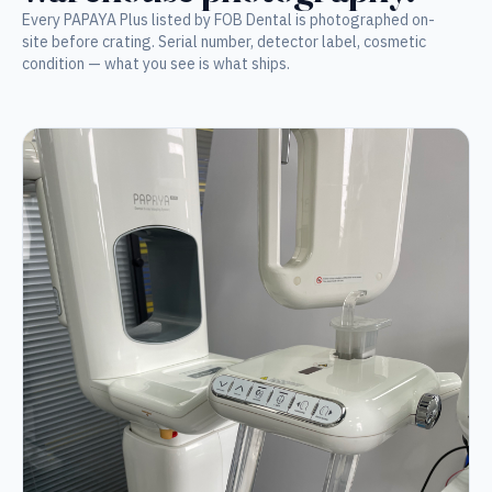
Every PAPAYA Plus listed by FOB Dental is photographed on-
site before crating. Serial number, detector label, cosmetic
condition — what you see is what ships.