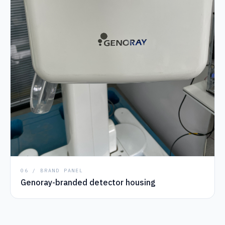
06 / BRAND PANEL
Genoray-branded detector housing