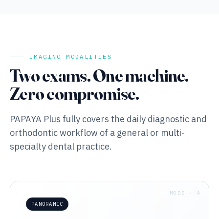
IMAGING MODALITIES
Two exams. One machine.
Zero compromise.
PAPAYA Plus fully covers the daily diagnostic and
orthodontic workflow of a general or multi-
specialty dental practice.
MODE · A
PANORAMIC