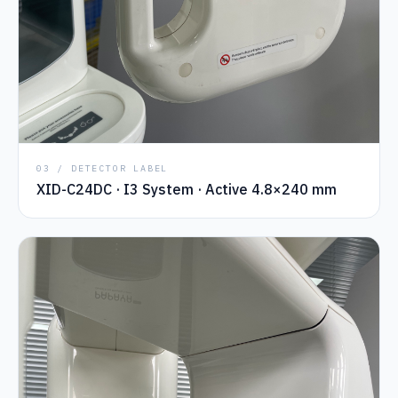
03 / DETECTOR LABEL
XID-C24DC · I3 System · Active 4.8×240 mm