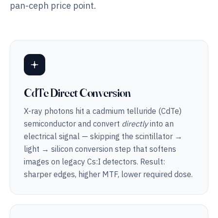
pan-ceph price point.
CdTe Direct Conversion
X-ray photons hit a cadmium telluride (CdTe)
semiconductor and convert
directly
into an
electrical signal — skipping the scintillator →
light → silicon conversion step that softens
images on legacy Cs:I detectors. Result:
sharper edges, higher MTF, lower required dose.