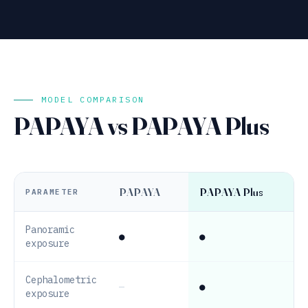
MODEL COMPARISON
PAPAYA vs PAPAYA Plus
PAPAYA
PAPAYA Plus
PARAMETER
Panoramic
●
●
exposure
Cephalometric
—
●
exposure