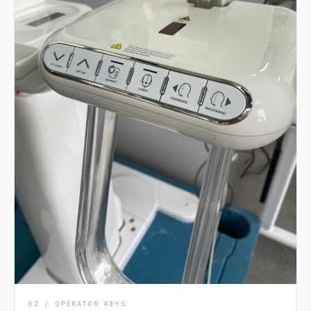
02 / OPERATOR KEYS