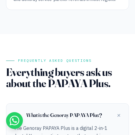
FREQUENTLY ASKED QUESTIONS
Everything buyers ask us
about the PAPAYA Plus.
+
What is the Genoray PAPAYA Plus?
The Genoray PAPAYA Plus is a digital 2-in-1