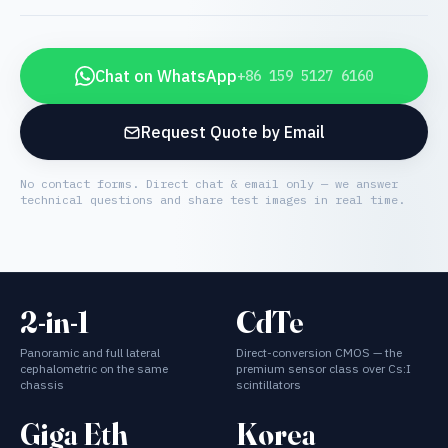
Chat on WhatsApp
+86 159 5127 6160
Request Quote by Email
No contact forms. Direct chat & email only — we answer
technical questions and share test images in real time.
2-in-1
CdTe
Panoramic and full lateral
Direct-conversion CMOS — the
cephalometric on the same
premium sensor class over Cs:I
chassis
scintillators
Giga Eth
Korea