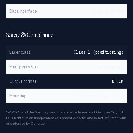
Data interface
Giga Ethernet
Safety & Compliance
Laser class
Class 1 (positioning)
Emergency stop
Yes · front-panel
Output format
DICOM
Mounting
Floor-standing column
"PAPAYA" and the Genoray wordmark are trademarks of Genoray Co., Ltd.
FOB Dental is an independent equipment exporter and is not affiliated with
or endorsed by Genoray.