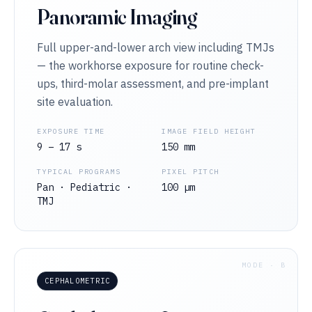
Panoramic Imaging
Full upper-and-lower arch view including TMJs
— the workhorse exposure for routine check-
ups, third-molar assessment, and pre-implant
site evaluation.
EXPOSURE TIME
IMAGE FIELD HEIGHT
9 – 17 s
150 mm
TYPICAL PROGRAMS
PIXEL PITCH
Pan · Pediatric ·
100 µm
TMJ
MODE · B
CEPHALOMETRIC