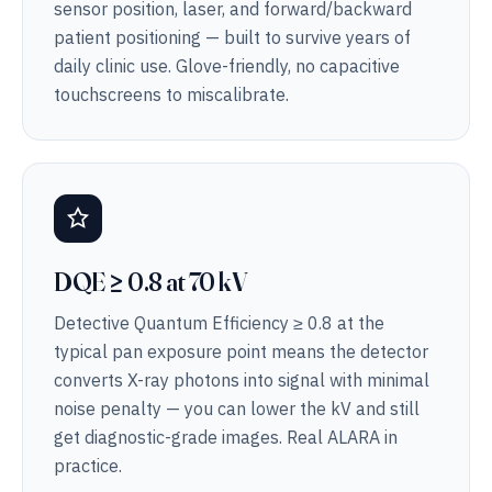
sensor position, laser, and forward/backward
patient positioning — built to survive years of
daily clinic use. Glove-friendly, no capacitive
touchscreens to miscalibrate.
DQE ≥ 0.8 at 70 kV
Detective Quantum Efficiency ≥ 0.8 at the
typical pan exposure point means the detector
converts X-ray photons into signal with minimal
noise penalty — you can lower the kV and still
get diagnostic-grade images. Real ALARA in
practice.