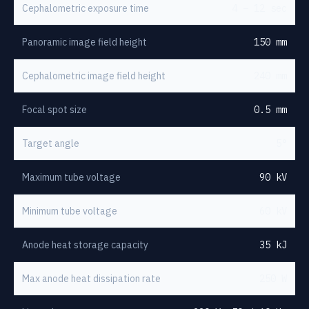
Cephalometric exposure time
4 – 12 sec
Panoramic image field height
150 mm
Cephalometric image field height
240 mm
Focal spot size
0.5 mm
Target angle
5°
Maximum tube voltage
90 kV
Minimum tube voltage
60 kV
Anode heat storage capacity
35 kJ
Max anode heat dissipation rate
250 W