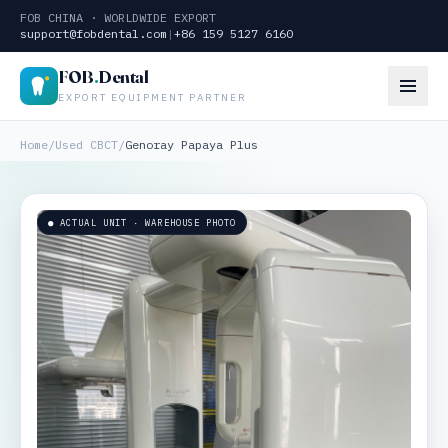
FOB CHINA · WORLDWIDE EXPORT
support@fobdental.com
|
+86 159 5127 6160
FOB
.
Dental
EXPORT EQUIPMENT PARTNER
Home
/
Used CBCT
/
Genoray Papaya Plus
● ACTUAL UNIT · WAREHOUSE PHOTO