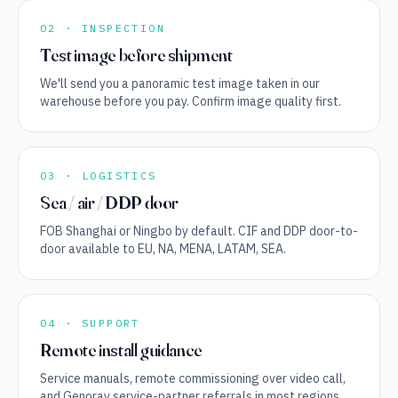
02 · INSPECTION
Test image before shipment
We'll send you a panoramic test image taken in our
warehouse before you pay. Confirm image quality first.
03 · LOGISTICS
Sea / air / DDP door
FOB Shanghai or Ningbo by default. CIF and DDP door-to-
door available to EU, NA, MENA, LATAM, SEA.
04 · SUPPORT
Remote install guidance
Service manuals, remote commissioning over video call,
and Genoray service-partner referrals in most regions.