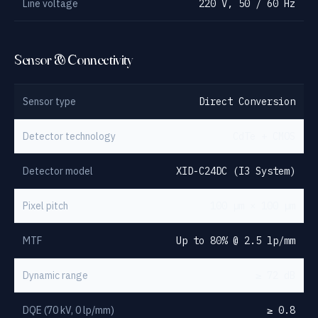
Line voltage
220 V, 50 / 60 Hz
Sensor & Connectivity
Sensor type
Direct Conversion
Detector technology
CdTe + CMOS
Detector model
XID-C24DC (I3 System)
Pixel pitch
100 µm × 100 µm
MTF
Up to 80% @ 2.5 lp/mm
Dynamic range
≥ 72 dB
DQE (70 kV, 0 lp/mm)
≥ 0.8