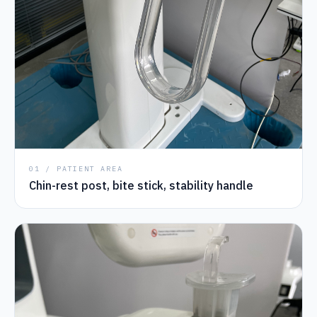
01 / PATIENT AREA
Chin-rest post, bite stick, stability handle