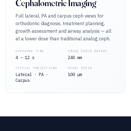
Cephalometric Imaging
Full lateral, PA and carpus ceph views for
orthodontic diagnosis, treatment planning,
growth assessment and airway analysis — all
at a lower dose than traditional analog ceph.
EXPOSURE TIME
IMAGE FIELD HEIGHT
4 – 12 s
240 mm
TYPICAL PROJECTIONS
PIXEL PITCH
Lateral · PA ·
100 µm
Carpus