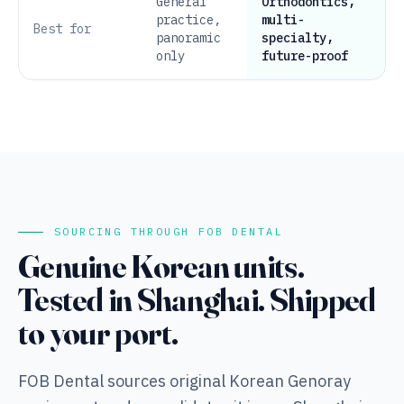
General
Orthodontics,
practice,
multi-
Best for
panoramic
specialty,
only
future-proof
SOURCING THROUGH FOB DENTAL
Genuine Korean units.
Tested in Shanghai. Shipped
to your port.
FOB Dental sources original Korean Genoray