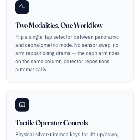
Two Modalities, One Workflow
Flip a single-tap selector between panoramic
and cephalometric mode. No sensor swap, no
arm repositioning drama — the ceph arm rides
on the same column, detector repositions
automatically.
Tactile Operator Controls
Physical silver-trimmed keys for lift up/down,