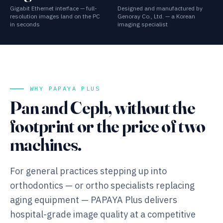
Gigabit Ethernet interface — full-
Designed and manufactured by
resolution images land on the PC
Genoray Co., Ltd. — a Korean
in seconds
imaging specialist
WHY PAPAYA PLUS
Pan and Ceph, without the
footprint or the price of two
machines.
For general practices stepping up into
orthodontics — or ortho specialists replacing
aging equipment — PAPAYA Plus delivers
hospital-grade image quality at a competitive