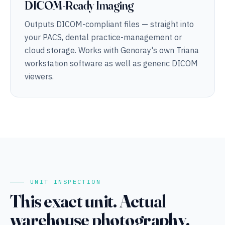
DICOM-Ready Imaging
Outputs DICOM-compliant files — straight into
your PACS, dental practice-management or
cloud storage. Works with Genoray's own Triana
workstation software as well as generic DICOM
viewers.
UNIT INSPECTION
This exact unit. Actual
warehouse photography.