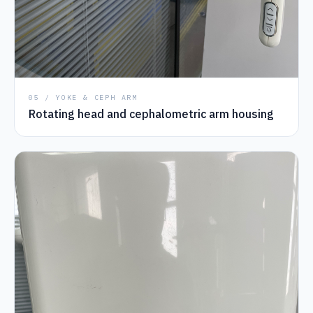
05 / YOKE & CEPH ARM
Rotating head and cephalometric arm housing