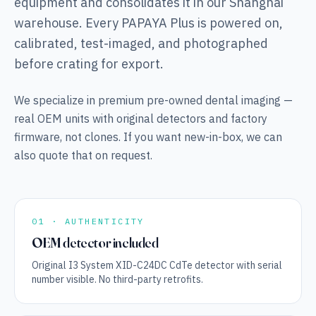
equipment and consolidates it in our Shanghai
warehouse. Every PAPAYA Plus is powered on,
calibrated, test-imaged, and photographed
before crating for export.
We specialize in premium pre-owned dental imaging —
real OEM units with original detectors and factory
firmware, not clones. If you want new-in-box, we can
also quote that on request.
01 · AUTHENTICITY
OEM detector included
Original I3 System XID-C24DC CdTe detector with serial
number visible. No third-party retrofits.