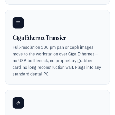
Giga Ethernet Transfer
Full-resolution 100 µm pan or ceph images
move to the workstation over Giga Ethernet —
no USB bottleneck, no proprietary grabber
card, no long reconstruction wait. Plugs into any
standard dental PC.