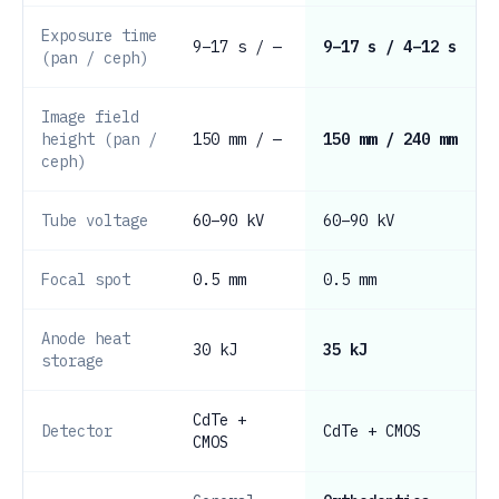
Exposure time
9–17 s / —
9–17 s / 4–12 s
(pan / ceph)
Image field
height (pan /
150 mm / —
150 mm / 240 mm
ceph)
Tube voltage
60–90 kV
60–90 kV
Focal spot
0.5 mm
0.5 mm
Anode heat
30 kJ
35 kJ
storage
CdTe +
Detector
CdTe + CMOS
CMOS