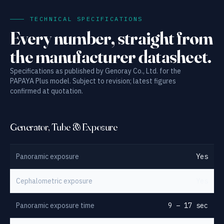
TECHNICAL SPECIFICATIONS
Every number, straight from
the manufacturer datasheet.
Specifications as published by Genoray Co., Ltd. for the
PAPAYA Plus model. Subject to revision; latest figures
confirmed at quotation.
Generator, Tube & Exposure
Panoramic exposure
Yes
Cephalometric exposure
Yes
Panoramic exposure time
9 – 17 sec