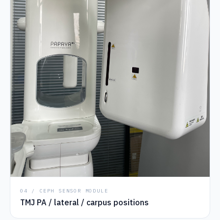
04 / CEPH SENSOR MODULE
TMJ PA / lateral / carpus positions