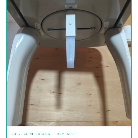
03 / CEPH LABELS · KEY SHOT