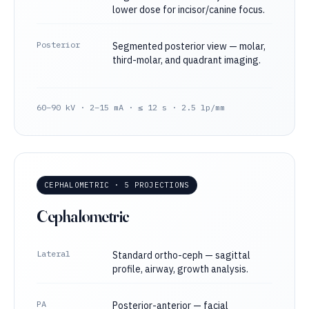
lower dose for incisor/canine focus.
Posterior
Segmented posterior view — molar,
third-molar, and quadrant imaging.
60–90 kV · 2–15 mA · ≤ 12 s · 2.5 lp/mm
CEPHALOMETRIC · 5 PROJECTIONS
Cephalometric
Lateral
Standard ortho-ceph — sagittal
profile, airway, growth analysis.
PA
Posterior-anterior — facial