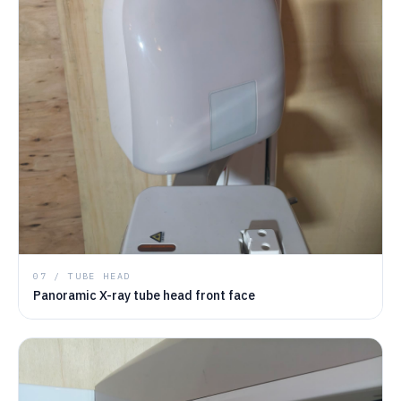
07 / TUBE HEAD
Panoramic X-ray tube head front face