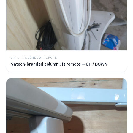
04 / HANDHELD REMOTE
Vatech-branded column lift remote — UP / DOWN