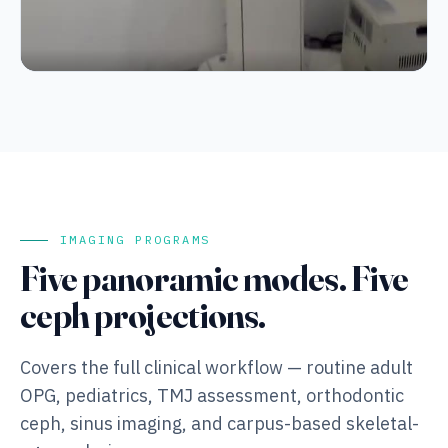
Column height adjustment and rotating gantry at working
speed — quiet mechanical operation.
IMAGING PROGRAMS
Five panoramic modes. Five
ceph projections.
Covers the full clinical workflow — routine adult
OPG, pediatrics, TMJ assessment, orthodontic
ceph, sinus imaging, and carpus-based skeletal-