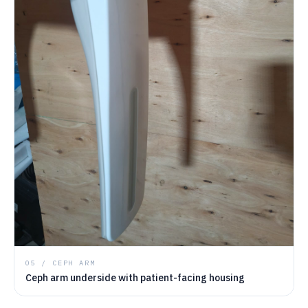
05 / CEPH ARM
Ceph arm underside with patient-facing housing