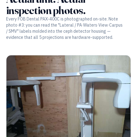
inspection photos.
Every FOB Dental PAX-400C is photographed on-site. Note
photo #3: you can read the "Lateral / PA·Waters·View·Carpus
/ SMV" labels molded into the ceph detector housing —
evidence that all 5 projections are hardware-supported.