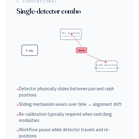
× CONVENTIONAL
Single-detector combo
Pan position
(detector here)
X-ray
sensor
Ceph position
(detector moves here)
Detector physically slides between pan and ceph
×
positions
Sliding mechanism wears over time → alignment drift
×
Re-calibration typically required when switching
×
modalities
Workflow pause while detector travels and re-
×
positions