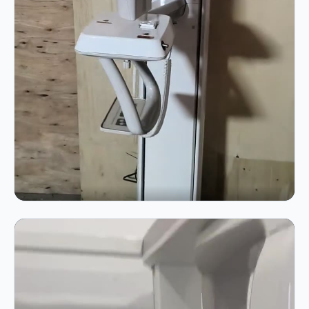
VIDEO 01 · 0:33
Operation Demo — live machine running
Power-up, gantry rotation and sensor alignment
demonstration.