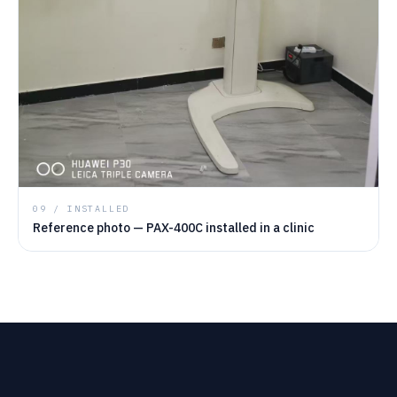
09 / INSTALLED
Reference photo — PAX-400C installed in a clinic