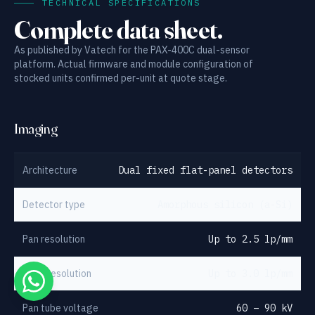
TECHNICAL SPECIFICATIONS
Complete data sheet.
As published by Vatech for the PAX-400C dual-sensor
platform. Actual firmware and module configuration of
stocked units confirmed per-unit at quote stage.
Imaging
Architecture
Dual fixed flat-panel detectors
Detector type
Amorphous silicon (a-Si)
Pan resolution
Up to 2.5 lp/mm
Ceph resolution
Up to 3.0 lp/mm
Pan tube voltage
60 – 90 kV