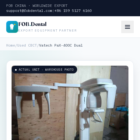
FOB CHINA · WORLDWIDE EXPORT
support@fobdental.com
|
+86 159 5127 6160
FOB
.
Dental
EXPORT EQUIPMENT PARTNER
Home
/
Used CBCT
/
Vatech PaX-400C Dual
● ACTUAL UNIT · WAREHOUSE PHOTO