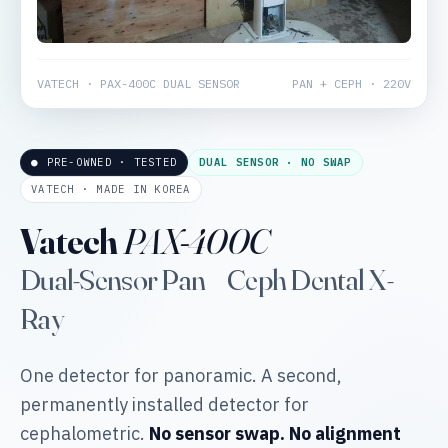
VATECH · PAX-400C DUAL SENSOR
PAN + CEPH · 220V
● PRE-OWNED · TESTED
DUAL SENSOR · NO SWAP
VATECH · MADE IN KOREA
Vatech
PAX-400C
Dual-Sensor Pan + Ceph Dental X-
Ray
One detector for panoramic. A second,
permanently installed detector for
cephalometric.
No sensor swap. No alignment