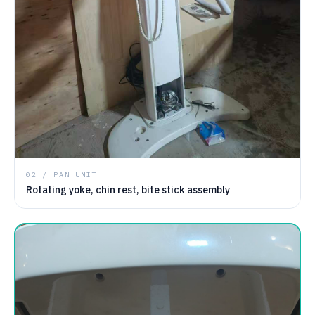
02 / PAN UNIT
Rotating yoke, chin rest, bite stick assembly