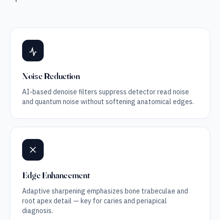
Noise Reduction
AI-based denoise filters suppress detector read noise
and quantum noise without softening anatomical edges.
Edge Enhancement
Adaptive sharpening emphasizes bone trabeculae and
root apex detail — key for caries and periapical
diagnosis.