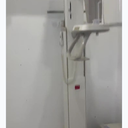
VIDEO 02 · 0:12
Column & Gantry Movement