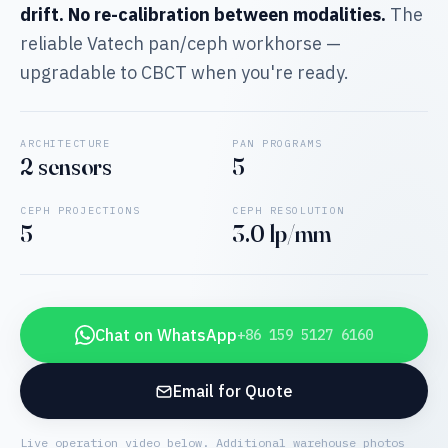
drift. No re-calibration between modalities.
The
reliable Vatech pan/ceph workhorse —
upgradable to CBCT when you're ready.
ARCHITECTURE
PAN PROGRAMS
2 sensors
5
CEPH PROJECTIONS
CEPH RESOLUTION
5
3.0 lp/mm
Chat on WhatsApp
+86 159 5127 6160
Email for Quote
Live operation video below. Additional warehouse photos