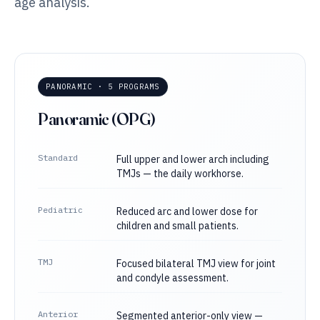
age analysis.
PANORAMIC · 5 PROGRAMS
Panoramic (OPG)
Standard
Full upper and lower arch including
TMJs — the daily workhorse.
Pediatric
Reduced arc and lower dose for
children and small patients.
TMJ
Focused bilateral TMJ view for joint
and condyle assessment.
Anterior
Segmented anterior-only view —