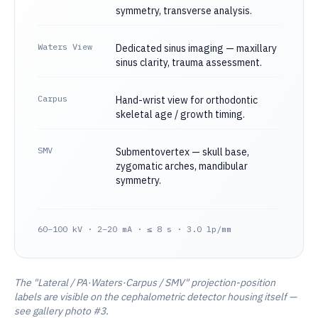
symmetry, transverse analysis.
Waters View
Dedicated sinus imaging — maxillary
sinus clarity, trauma assessment.
Carpus
Hand-wrist view for orthodontic
skeletal age / growth timing.
SMV
Submentovertex — skull base,
zygomatic arches, mandibular
symmetry.
60–100 kV · 2–20 mA · ≤ 8 s · 3.0 lp/mm
The "Lateral / PA·Waters·Carpus / SMV" projection-position
labels are visible on the cephalometric detector housing itself —
see gallery photo #3.