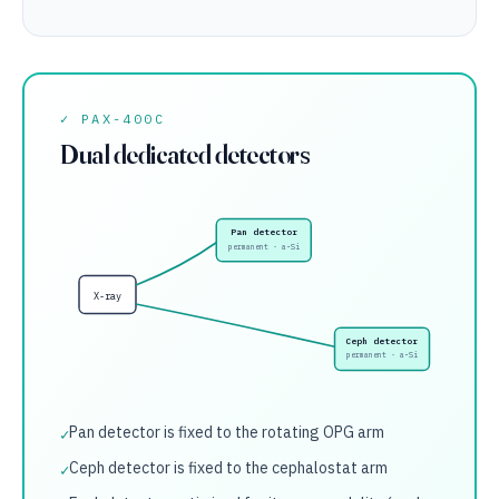
✓ PAX-400C
Dual dedicated detectors
Pan detector
permanent · a-Si
X-ray
Ceph detector
permanent · a-Si
Pan detector is fixed to the rotating OPG arm
✓
Ceph detector is fixed to the cephalostat arm
✓