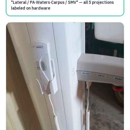
"Lateral / PA·Waters·Carpus / SMV" — all 5 projections
labeled on hardware