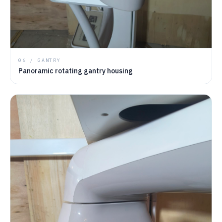
06 / GANTRY
Panoramic rotating gantry housing