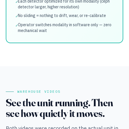
Each detector optimized for its own modality (ceph
✓
detector larger, higher resolution)
No sliding = nothing to drift, wear, or re-calibrate
✓
Operator switches modality in software only — zero
✓
mechanical wait
WAREHOUSE VIDEOS
See the unit running. Then
see how quietly it moves.
Both videos were recorded on the actual unit in