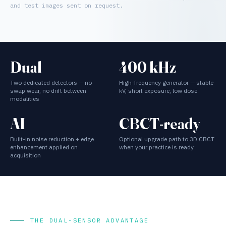
and test images sent on request.
Dual
400 kHz
Two dedicated detectors — no
High-frequency generator — stable
swap wear, no drift between
kV, short exposure, low dose
modalities
AI
CBCT-ready
Built-in noise reduction + edge
Optional upgrade path to 3D CBCT
enhancement applied on
when your practice is ready
acquisition
THE DUAL-SENSOR ADVANTAGE