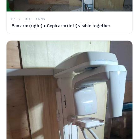
01 / DUAL ARMS
Pan arm (right) + Ceph arm (left) visible together