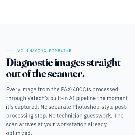
AI IMAGING PIPELINE
Diagnostic images straight
out of the scanner.
Every image from the PAX-400C is processed
through Vatech's built-in AI pipeline the moment
it's captured. No separate Photoshop-style post-
processing step. No technician guesswork. The
scan arrives at your workstation already
optimized.