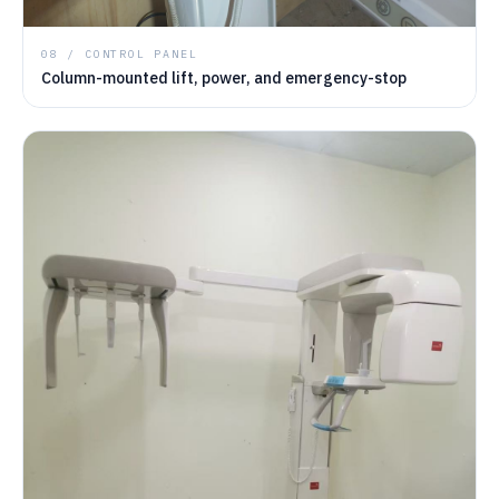
08 / CONTROL PANEL
Column-mounted lift, power, and emergency-stop