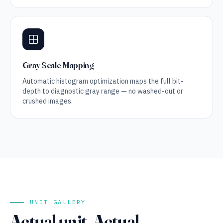
Gray Scale Mapping
Automatic histogram optimization maps the full bit-
depth to diagnostic gray range — no washed-out or
crushed images.
UNIT GALLERY
Actual unit. Actual