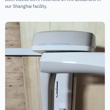
our Shanghai facility.