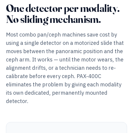
One detector per modality.
No sliding mechanism.
Most combo pan/ceph machines save cost by
using a single detector on a motorized slide that
moves between the panoramic position and the
ceph arm. It works — until the motor wears, the
alignment drifts, or a technician needs to re-
calibrate before every ceph. PAX-400C
eliminates the problem by giving each modality
its own dedicated, permanently mounted
detector.