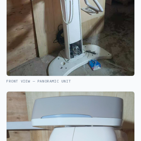
FRONT VIEW — PANORAMIC UNIT