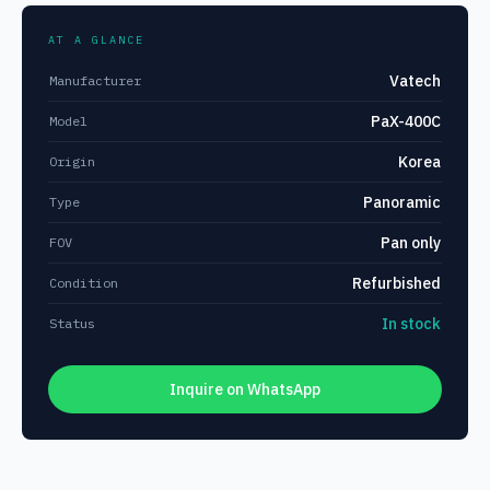
AT A GLANCE
Vatech
Manufacturer
PaX-400C
Model
Korea
Origin
Panoramic
Type
Pan only
FOV
Refurbished
Condition
In stock
Status
Inquire on WhatsApp