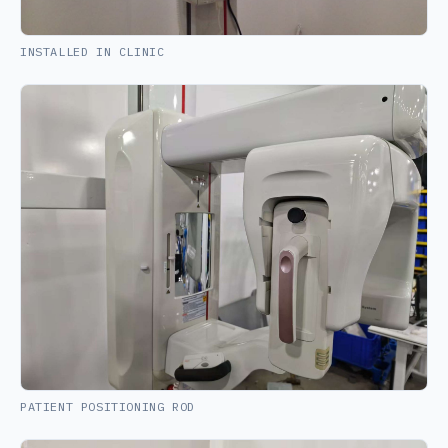
INSTALLED IN CLINIC
PATIENT POSITIONING ROD