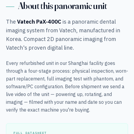
About this panoramic unit
The
Vatech PaX-400C
is a panoramic dental
imaging system from Vatech, manufactured in
Korea. Compact 2D panoramic imaging from
Vatech's proven digital line.
Every refurbished unit in our Shanghai facility goes
through a four-stage process: physical inspection, worn-
part replacement, full imaging test with phantom, and
software/PC configuration. Before shipment we send a
live video of the unit — powering up, rotating, and
imaging — filmed with your name and date so you can
verify the exact machine you're buying.
FULL DATASHEET