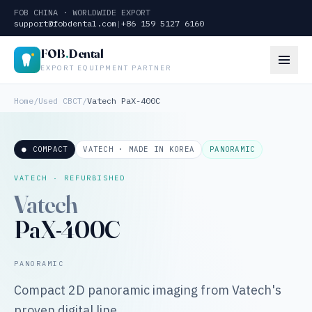
FOB CHINA · WORLDWIDE EXPORT
support@fobdental.com
|
+86 159 5127 6160
FOB
.
Dental
EXPORT EQUIPMENT PARTNER
Home
/
Used CBCT
/
Vatech PaX-400C
● COMPACT
VATECH · MADE IN KOREA
PANORAMIC
VATECH · REFURBISHED
Vatech
PaX-400C
PANORAMIC
Compact 2D panoramic imaging from Vatech's
proven digital line.