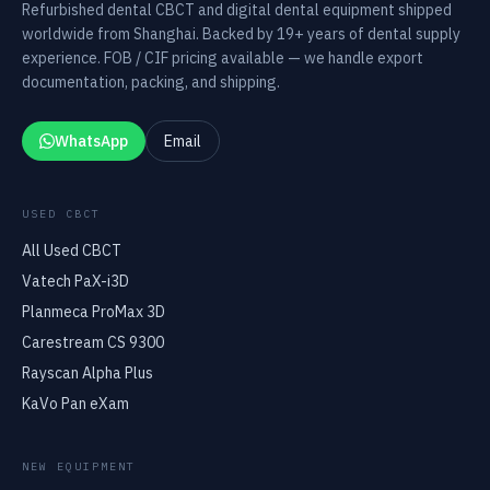
Refurbished dental CBCT and digital dental equipment shipped
worldwide from Shanghai. Backed by 19+ years of dental supply
experience. FOB / CIF pricing available — we handle export
documentation, packing, and shipping.
WhatsApp
Email
USED CBCT
All Used CBCT
Vatech PaX-i3D
Planmeca ProMax 3D
Carestream CS 9300
Rayscan Alpha Plus
KaVo Pan eXam
NEW EQUIPMENT