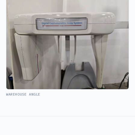
WAREHOUSE ANGLE