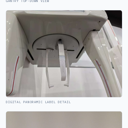
GANTRY TOP-DOWN VIEW
DIGITAL PANORAMIC LABEL DETAIL