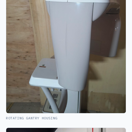
ROTATING GANTRY HOUSING