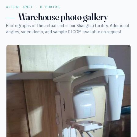
ACTUAL UNIT · 8 PHOTOS
Warehouse photo gallery
Photographs of the actual unit in our Shanghai facility. Additional
angles, video demo, and sample DICOM available on request.