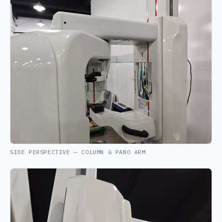
SIDE PERSPECTIVE — COLUMN & PANO ARM