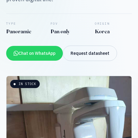
TYPE
FOV
ORIGIN
Panoramic
Pan only
Korea
Chat on WhatsApp
Request datasheet
● IN STOCK