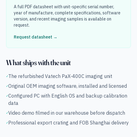
A full PDF datasheet with unit-specific serial number,
year of manufacture, complete specifications, software
version, and recent imaging samples is available on
request.
Request datasheet →
What ships with the unit
The refurbished Vatech PaX-400C imaging unit
✓
Original OEM imaging software, installed and licensed
✓
Configured PC with English OS and backup calibration
✓
data
Video demo filmed in our warehouse before dispatch
✓
Professional export crating and FOB Shanghai delivery
✓