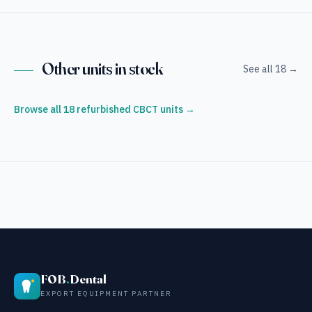
Other units in stock
See all 18 →
Browse all 18 refurbished CBCT units →
FOB
.
Dental
EXPORT EQUIPMENT PARTNER