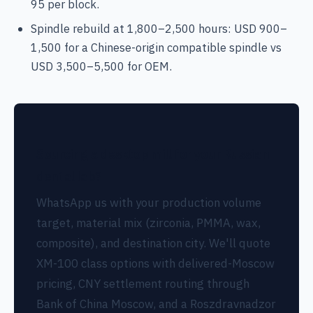
95 per block.
Spindle rebuild at 1,800–2,500 hours: USD 900–
1,500 for a Chinese-origin compatible spindle vs
USD 3,500–5,500 for OEM.
Sourcing a desktop mill for your Russian
dental lab?
WhatsApp us with your production volume
target, material mix (zirconia, PMMA, wax,
composite), and destination city. We'll quote
XM-100 class options with delivered-Moscow
pricing, CNY settlement routing through
Bank of China Moscow, and a Roszdravnadzor