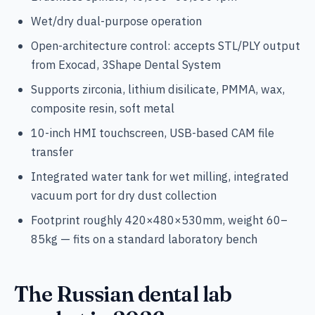
Wet/dry dual-purpose operation
Open-architecture control: accepts STL/PLY output
from Exocad, 3Shape Dental System
Supports zirconia, lithium disilicate, PMMA, wax,
composite resin, soft metal
10-inch HMI touchscreen, USB-based CAM file
transfer
Integrated water tank for wet milling, integrated
vacuum port for dry dust collection
Footprint roughly 420×480×530mm, weight 60–
85kg — fits on a standard laboratory bench
The Russian dental lab