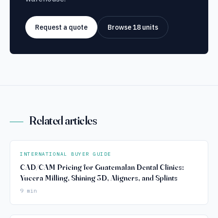
Request a quote
Browse 18 units
Related articles
INTERNATIONAL BUYER GUIDE
CAD/CAM Pricing for Guatemalan Dental Clinics:
Yucera Milling, Shining 3D, Aligners, and Splints
9 min