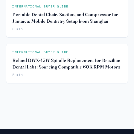
INTERNATIONAL BUYER GUIDE
Portable Dental Chair, Suction, and Compressor for
Jamaica: Mobile Dentistry Setup from Shanghai
8 min
INTERNATIONAL BUYER GUIDE
Roland DWX-43W Spindle Replacement for Brazilian
Dental Labs: Sourcing Compatible 60K RPM Motors
8 min