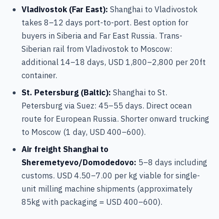
Vladivostok (Far East):
Shanghai to Vladivostok
takes 8–12 days port-to-port. Best option for
buyers in Siberia and Far East Russia. Trans-
Siberian rail from Vladivostok to Moscow:
additional 14–18 days, USD 1,800–2,800 per 20ft
container.
St. Petersburg (Baltic):
Shanghai to St.
Petersburg via Suez: 45–55 days. Direct ocean
route for European Russia. Shorter onward trucking
to Moscow (1 day, USD 400–600).
Air freight Shanghai to
Sheremetyevo/Domodedovo:
5–8 days including
customs. USD 4.50–7.00 per kg viable for single-
unit milling machine shipments (approximately
85kg with packaging = USD 400–600).