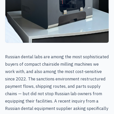
Russian dental labs are among the most sophisticated
buyers of compact chairside milling machines we
work with, and also among the most cost-sensitive
since 2022. The sanctions environment restructured
payment flows, shipping routes, and parts supply
chains — but did not stop Russian lab owners from
equipping their facilities. A recent inquiry from a
Russian dental equipment supplier asking specifically