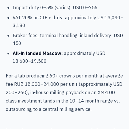
Import duty 0–5% (varies): USD 0–756
VAT 20% on CIF + duty: approximately USD 3,030–
3,180
Broker fees, terminal handling, inland delivery: USD
450
All-in landed Moscow:
approximately USD
18,600–19,500
For a lab producing 60+ crowns per month at average
fee RUB 18,000–24,000 per unit (approximately USD
200–260), in-house milling payback on an XM-100
class investment lands in the 10–14 month range vs.
outsourcing to a central milling service.