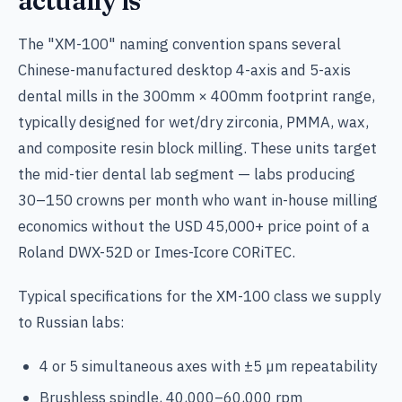
actually is
The "XM-100" naming convention spans several
Chinese-manufactured desktop 4-axis and 5-axis
dental mills in the 300mm × 400mm footprint range,
typically designed for wet/dry zirconia, PMMA, wax,
and composite resin block milling. These units target
the mid-tier dental lab segment — labs producing
30–150 crowns per month who want in-house milling
economics without the USD 45,000+ price point of a
Roland DWX-52D or Imes-Icore CORiTEC.
Typical specifications for the XM-100 class we supply
to Russian labs:
4 or 5 simultaneous axes with ±5 µm repeatability
Brushless spindle, 40,000–60,000 rpm