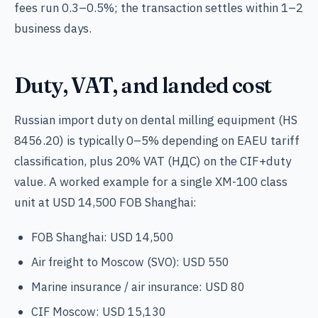
fees run 0.3–0.5%; the transaction settles within 1–2
business days.
Duty, VAT, and landed cost
Russian import duty on dental milling equipment (HS
8456.20) is typically 0–5% depending on EAEU tariff
classification, plus 20% VAT (НДС) on the CIF+duty
value. A worked example for a single XM-100 class
unit at USD 14,500 FOB Shanghai:
FOB Shanghai: USD 14,500
Air freight to Moscow (SVO): USD 550
Marine insurance / air insurance: USD 80
CIF Moscow: USD 15,130