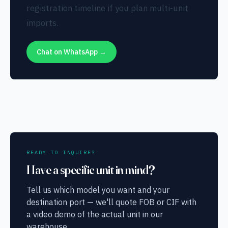
registration timeline if you plan multi-unit
imports.
Chat on WhatsApp →
READY TO INQUIRE?
Have a specific unit in mind?
Tell us which model you want and your
destination port — we'll quote FOB or CIF with
a video demo of the actual unit in our
warehouse.