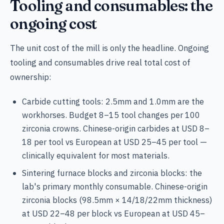
Tooling and consumables: the
ongoing cost
The unit cost of the mill is only the headline. Ongoing
tooling and consumables drive real total cost of
ownership:
Carbide cutting tools: 2.5mm and 1.0mm are the
workhorses. Budget 8–15 tool changes per 100
zirconia crowns. Chinese-origin carbides at USD 8–
18 per tool vs European at USD 25–45 per tool —
clinically equivalent for most materials.
Sintering furnace blocks and zirconia blocks: the
lab's primary monthly consumable. Chinese-origin
zirconia blocks (98.5mm × 14/18/22mm thickness)
at USD 22–48 per block vs European at USD 45–