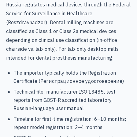
Russia regulates medical devices through the Federal
Service for Surveillance in Healthcare
(Roszdravnadzor). Dental milling machines are
classified as Class 1 or Class 2a medical devices
depending on clinical use classification (in-office
chairside vs. lab-only). For lab-only desktop mills
intended for dental prosthesis manufacturing:
The importer typically holds the Registration
Certificate (Регистрационное удостоверение)
Technical file: manufacturer ISO 13485, test
reports from GOST-R accredited laboratory,
Russian-language user manual
Timeline for first-time registration: 6–10 months;
repeat model registration: 2–4 months