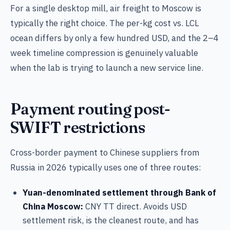
For a single desktop mill, air freight to Moscow is
typically the right choice. The per-kg cost vs. LCL
ocean differs by only a few hundred USD, and the 2–4
week timeline compression is genuinely valuable
when the lab is trying to launch a new service line.
Payment routing post-
SWIFT restrictions
Cross-border payment to Chinese suppliers from
Russia in 2026 typically uses one of three routes:
Yuan-denominated settlement through Bank of
China Moscow:
CNY TT direct. Avoids USD
settlement risk, is the cleanest route, and has