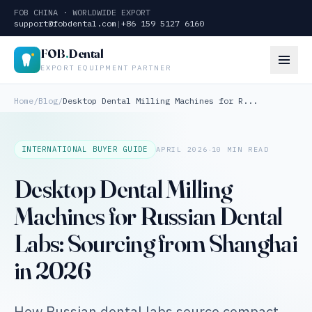
FOB CHINA · WORLDWIDE EXPORT
support@fobdental.com
|
+86 159 5127 6160
FOB
.
Dental
EXPORT EQUIPMENT PARTNER
Home
/
Blog
/
Desktop Dental Milling Machines for R...
·
INTERNATIONAL BUYER GUIDE
APRIL 2026
10 MIN READ
Desktop Dental Milling
Machines for Russian Dental
Labs: Sourcing from Shanghai
in 2026
How Russian dental labs source compact