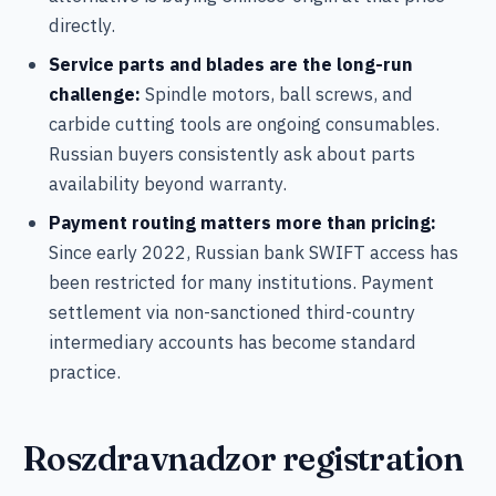
directly.
Service parts and blades are the long-run
challenge:
Spindle motors, ball screws, and
carbide cutting tools are ongoing consumables.
Russian buyers consistently ask about parts
availability beyond warranty.
Payment routing matters more than pricing:
Since early 2022, Russian bank SWIFT access has
been restricted for many institutions. Payment
settlement via non-sanctioned third-country
intermediary accounts has become standard
practice.
Roszdravnadzor registration