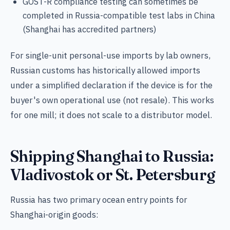
GOST-R compliance testing can sometimes be
completed in Russia-compatible test labs in China
(Shanghai has accredited partners)
For single-unit personal-use imports by lab owners,
Russian customs has historically allowed imports
under a simplified declaration if the device is for the
buyer's own operational use (not resale). This works
for one mill; it does not scale to a distributor model.
Shipping Shanghai to Russia:
Vladivostok or St. Petersburg
Russia has two primary ocean entry points for
Shanghai-origin goods: