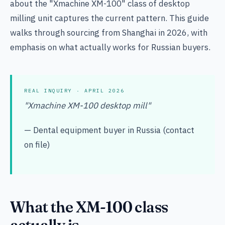
about the "Xmachine XM-100" class of desktop
milling unit captures the current pattern. This guide
walks through sourcing from Shanghai in 2026, with
emphasis on what actually works for Russian buyers.
REAL INQUIRY · APRIL 2026
"Xmachine XM-100 desktop mill"
— Dental equipment buyer in Russia (contact
on file)
What the XM-100 class