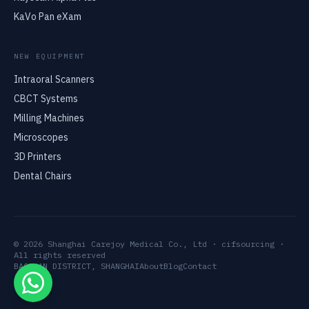
KaVo Pan eXam
NEW EQUIPMENT
Intraoral Scanners
CBCT Systems
Milling Machines
Microscopes
3D Printers
Dental Chairs
© 2026 Shanghai Carejoy Medical Co., Ltd · cifsourcing ·
All rights reserved
BAOSHAN DISTRICT, SHANGHAI
About
Blog
Contact