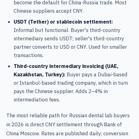
become the default for China-Russia trade. Most
Chinese suppliers accept CNY.
USDT (Tether) or stablecoin settlement:
Informal but functional. Buyer's third-country
intermediary sends USDT; seller's third-country
partner converts to USD or CNY. Used for smaller
transactions.
Third-country intermediary invoicing (UAE,
Kazakhstan, Turkey):
Buyer pays a Dubai-based
or Istanbul-based trading company, which in turn
pays the Chinese supplier. Adds 2–4% in
intermediation fees.
The most reliable path for Russian dental lab buyers
in 2026 is direct CNY settlement through Bank of
China Moscow. Rates are published daily; conversion