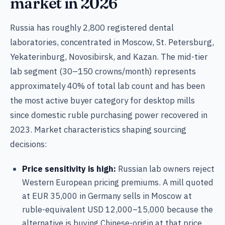
market in 2026
Russia has roughly 2,800 registered dental
laboratories, concentrated in Moscow, St. Petersburg,
Yekaterinburg, Novosibirsk, and Kazan. The mid-tier
lab segment (30–150 crowns/month) represents
approximately 40% of total lab count and has been
the most active buyer category for desktop mills
since domestic ruble purchasing power recovered in
2023. Market characteristics shaping sourcing
decisions:
Price sensitivity is high:
Russian lab owners reject
Western European pricing premiums. A mill quoted
at EUR 35,000 in Germany sells in Moscow at
ruble-equivalent USD 12,000–15,000 because the
alternative is buying Chinese-origin at that price