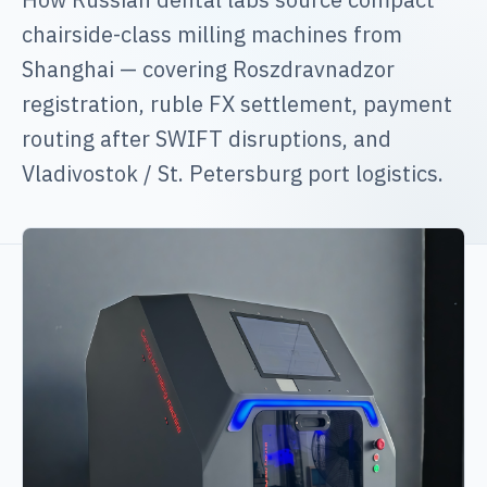
chairside-class milling machines from
Shanghai — covering Roszdravnadzor
registration, ruble FX settlement, payment
routing after SWIFT disruptions, and
Vladivostok / St. Petersburg port logistics.