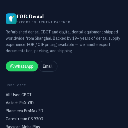
FOB
.
Dental
EXPORT EQUIPMENT PARTNER
Refurbished dental CBCT and digital dental equipment shipped
worldwide from Shanghai. Backed by 19+ years of dental supply
experience. FOB / CIF pricing available — we handle export
documentation, packing, and shipping.
WhatsApp
Email
USED CBCT
All Used CBCT
Vatech PaX-i3D
Planmeca ProMax 3D
Carestream CS 9300
Rayscan Alpha Plus