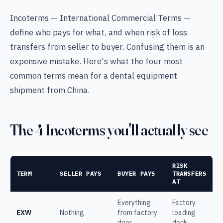
Incoterms — International Commercial Terms —
define who pays for what, and when risk of loss
transfers from seller to buyer. Confusing them is an
expensive mistake. Here's what the four most
common terms mean for a dental equipment
shipment from China.
The 4 Incoterms you'll actually see
RISK
TERM
SELLER PAYS
BUYER PAYS
TRANSFERS
AT
Everything
Factory
EXW
Nothing
from factory
loading
door
dock