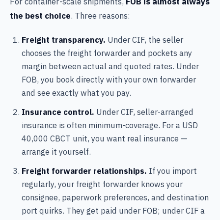
For container-scale shipments,
FOB is almost always
the best choice
. Three reasons:
Freight transparency.
Under CIF, the seller
chooses the freight forwarder and pockets any
margin between actual and quoted rates. Under
FOB, you book directly with your own forwarder
and see exactly what you pay.
Insurance control.
Under CIF, seller-arranged
insurance is often minimum-coverage. For a USD
40,000 CBCT unit, you want real insurance —
arrange it yourself.
Freight forwarder relationships.
If you import
regularly, your freight forwarder knows your
consignee, paperwork preferences, and destination
port quirks. They get paid under FOB; under CIF a