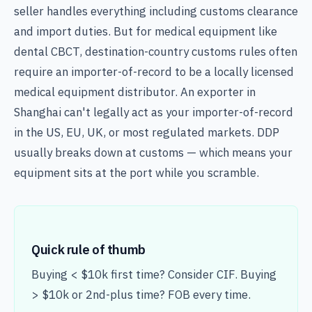
seller handles everything including customs clearance
and import duties. But for medical equipment like
dental CBCT, destination-country customs rules often
require an importer-of-record to be a locally licensed
medical equipment distributor. An exporter in
Shanghai can't legally act as your importer-of-record
in the US, EU, UK, or most regulated markets. DDP
usually breaks down at customs — which means your
equipment sits at the port while you scramble.
Quick rule of thumb
Buying < $10k first time? Consider CIF. Buying
> $10k or 2nd-plus time? FOB every time.