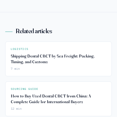
Related articles
LOGISTICS
Shipping Dental CBCT by Sea Freight: Packing,
Timing, and Customs
7 min
SOURCING GUIDE
How to Buy Used Dental CBCT from China: A
Complete Guide for International Buyers
12 min