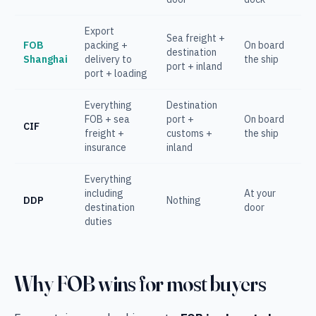
Export
Sea freight +
FOB
packing +
On board
destination
Shanghai
delivery to
the ship
port + inland
port + loading
Everything
Destination
FOB + sea
port +
On board
CIF
freight +
customs +
the ship
insurance
inland
Everything
including
At your
DDP
Nothing
destination
door
duties
Why FOB wins for most buyers