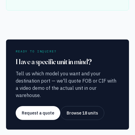
READY TO INQUIRE?
Have a specific unit in mind?
Tell us which model you want and your
destination port — we'll quote FOB or CIF with
a video demo of the actual unit in our
warehouse.
Request a quote
Browse 18 units