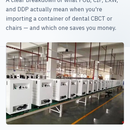
and DDP actually mean when you're
importing a container of dental CBCT or
chairs — and which one saves you money.