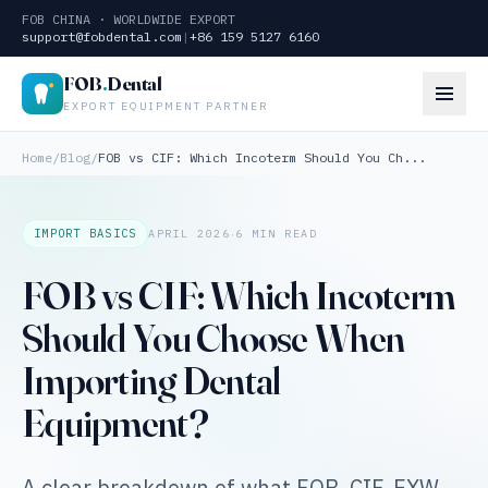
FOB CHINA · WORLDWIDE EXPORT
support@fobdental.com
|
+86 159 5127 6160
FOB
.
Dental
EXPORT EQUIPMENT PARTNER
Home
/
Blog
/
FOB vs CIF: Which Incoterm Should You Ch...
·
IMPORT BASICS
APRIL 2026
6 MIN READ
FOB vs CIF: Which Incoterm
Should You Choose When
Importing Dental
Equipment?
A clear breakdown of what FOB, CIF, EXW,