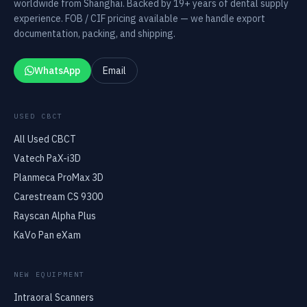
worldwide from Shanghai. Backed by 19+ years of dental supply
experience. FOB / CIF pricing available — we handle export
documentation, packing, and shipping.
WhatsApp
Email
USED CBCT
All Used CBCT
Vatech PaX-i3D
Planmeca ProMax 3D
Carestream CS 9300
Rayscan Alpha Plus
KaVo Pan eXam
NEW EQUIPMENT
Intraoral Scanners