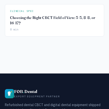
CLINICAL SPEC
Choosing the Right CBCT Field of View: 5×5, 8×8, or
16×17?
8 min
FOB
.
Dental
EXPORT EQUIPMENT PARTNER
Refurbished dental CBCT and digital dental equipment shipped