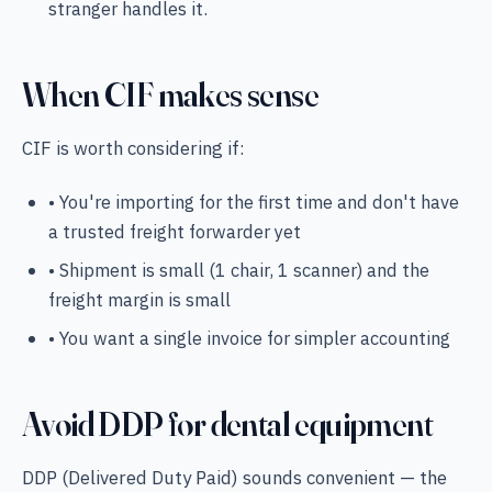
stranger handles it.
When CIF makes sense
CIF is worth considering if:
• You're importing for the first time and don't have
a trusted freight forwarder yet
• Shipment is small (1 chair, 1 scanner) and the
freight margin is small
• You want a single invoice for simpler accounting
Avoid DDP for dental equipment
DDP (Delivered Duty Paid) sounds convenient — the