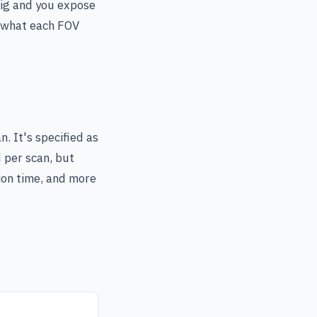
big and you expose
s what each FOV
n. It's specified as
 per scan, but
tion time, and more