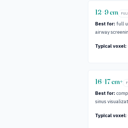
12×9 cm
FUL
Best for:
full 
airway screeni
Typical voxel:
16×17 cm+
Best for:
compl
sinus visualizat
Typical voxel: