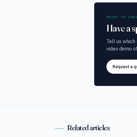
READY TO INQ
Have a s
Tell us which
video demo of
Request a q
Related articles