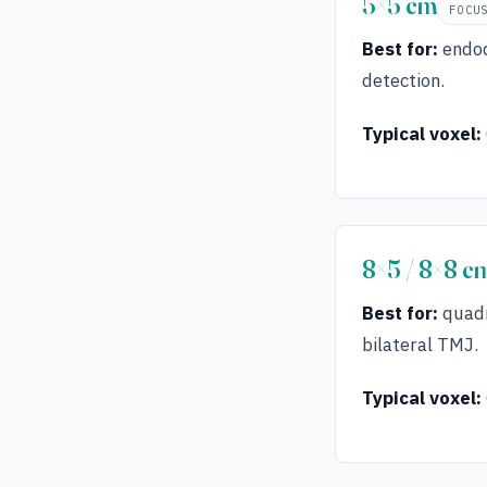
5×5 cm
FOCU
Best for:
endod
detection.
Typical voxel:
8×5 / 8×8 c
Best for:
quadr
bilateral TMJ.
Typical voxel: