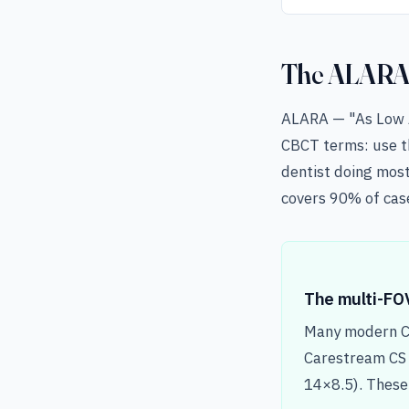
The ALARA p
ALARA — "As Low As
CBCT terms: use th
dentist doing mos
covers 90% of case
The multi-FO
Many modern CB
Carestream CS 
14×8.5). These 