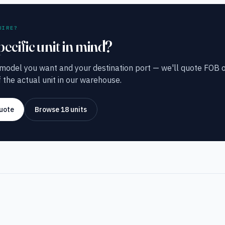
UIRE?
pecific unit in mind?
 model you want and your destination port — we'll quote FOB o
 the actual unit in our warehouse.
uote
Browse 18 units