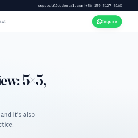
support@fobdental.com
|
+86 159 5127 6160
act
Inquire
ew: 5×5,
and it's also
tice.