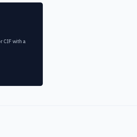
r CIF with a