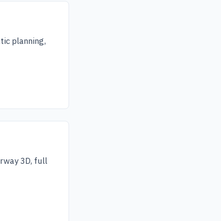
tic planning,
rway 3D, full