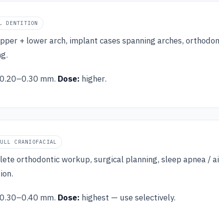
L DENTITION
upper + lower arch, implant cases spanning arches, orthodon
ng.
0.20–0.30 mm.
Dose:
higher.
FULL CRANIOFACIAL
ete orthodontic workup, surgical planning, sleep apnea / ai
ion.
0.30–0.40 mm.
Dose:
highest — use selectively.