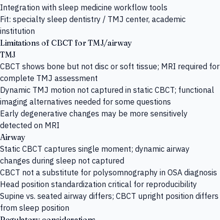
Integration with sleep medicine workflow tools
Fit: specialty sleep dentistry / TMJ center, academic
institution
Limitations of CBCT for TMJ/airway
TMJ
CBCT shows bone but not disc or soft tissue; MRI required for
complete TMJ assessment
Dynamic TMJ motion not captured in static CBCT; functional
imaging alternatives needed for some questions
Early degenerative changes may be more sensitively
detected on MRI
Airway
Static CBCT captures single moment; dynamic airway
changes during sleep not captured
CBCT not a substitute for polysomnography in OSA diagnosis
Head position standardization critical for reproducibility
Supine vs. seated airway differs; CBCT upright position differs
from sleep position
Regulatory considerations