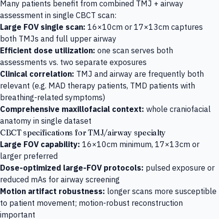
Many patients benefit from combined TMJ + airway
assessment in single CBCT scan:
Large FOV single scan:
16×10cm or 17×13cm captures
both TMJs and full upper airway
Efficient dose utilization:
one scan serves both
assessments vs. two separate exposures
Clinical correlation:
TMJ and airway are frequently both
relevant (e.g. MAD therapy patients, TMD patients with
breathing-related symptoms)
Comprehensive maxillofacial context:
whole craniofacial
anatomy in single dataset
CBCT specifications for TMJ/airway specialty
Large FOV capability:
16×10cm minimum, 17×13cm or
larger preferred
Dose-optimized large-FOV protocols:
pulsed exposure or
reduced mAs for airway screening
Motion artifact robustness:
longer scans more susceptible
to patient movement; motion-robust reconstruction
important