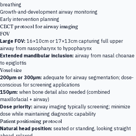
breathing
Growth-and-development airway monitoring
Early intervention planning
CBCT protocol for airway imaging
FOV
Large FOV:
16×10cm or 17×13cm capturing full upper
airway from nasopharynx to hypopharynx
Extended mandibular inclusion:
airway from nasal choanae
to epiglottis
Voxel size
200µm or 300µm:
adequate for airway segmentation; dose-
conscious for screening applications
150µm:
when bone detail also needed (combined
maxillofacial + airway)
Dose priority:
airway imaging typically screening; minimize
dose while maintaining diagnostic capability
Patient positioning protocol
Natural head position:
seated or standing, looking straight
ahead, relaxed