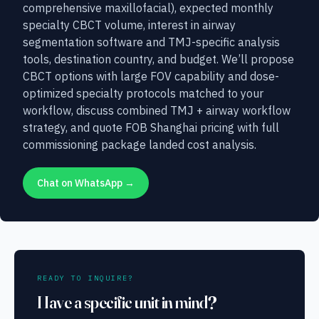
comprehensive maxillofacial), expected monthly
specialty CBCT volume, interest in airway
segmentation software and TMJ-specific analysis
tools, destination country, and budget. We’ll propose
CBCT options with large FOV capability and dose-
optimized specialty protocols matched to your
workflow, discuss combined TMJ + airway workflow
strategy, and quote FOB Shanghai pricing with full
commissioning package landed cost analysis.
Chat on WhatsApp →
READY TO INQUIRE?
Have a specific unit in mind?