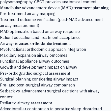
polysomnography. CBCT provides anatomical context.
Mandibular advancement device (MAD) treatment planning
Pre-treatment airway mapping
Treatment outcome verification (post-MAD advancement
airway measurement)
MAD optimization based on airway response
Patient education and treatment acceptance
Airway-focused orthodontic treatment
Myofunctional orthodontic approach integration
Maxillary expansion airway outcomes
Functional appliance airway outcomes
Growth and development impact on airway
Pre-orthognathic surgical assessment
Surgical planning considering airway impact
Pre- and post-surgical airway comparison
Setback vs. advancement surgical decisions with airway
context
Pediatric airway assessment
Adenotonsillar contribution to pediatric sleep-disordered