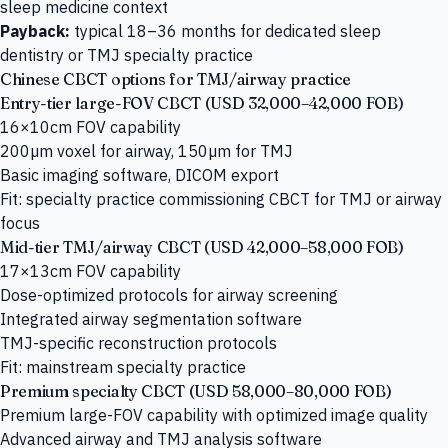
sleep medicine context
Payback:
typical 18–36 months for dedicated sleep
dentistry or TMJ specialty practice
Chinese CBCT options for TMJ/airway practice
Entry-tier large-FOV CBCT (USD 32,000–42,000 FOB)
16×10cm FOV capability
200µm voxel for airway, 150µm for TMJ
Basic imaging software, DICOM export
Fit: specialty practice commissioning CBCT for TMJ or airway
focus
Mid-tier TMJ/airway CBCT (USD 42,000–58,000 FOB)
17×13cm FOV capability
Dose-optimized protocols for airway screening
Integrated airway segmentation software
TMJ-specific reconstruction protocols
Fit: mainstream specialty practice
Premium specialty CBCT (USD 58,000–80,000 FOB)
Premium large-FOV capability with optimized image quality
Advanced airway and TMJ analysis software