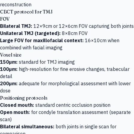
reconstruction
CBCT protocol for TMJ
FOV
Bilateral TMJ:
12×9cm or 12×6cm FOV capturing both joints
Unilateral TMJ (targeted):
8×8cm FOV
Large FOV for maxillofacial context:
16×10cm when
combined with facial imaging
Voxel size
150µm:
standard for TMJ imaging
100µm:
high-resolution for fine erosive changes, trabecular
detail
200µm:
adequate for morphological assessment with lower
dose
Positioning protocols
Closed mouth:
standard centric occlusion position
Open mouth:
for condyle translation assessment (separate
scan)
Bilateral simultaneous:
both joints in single scan for
comparison