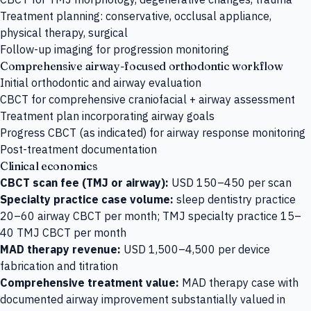
Treatment planning: conservative, occlusal appliance,
physical therapy, surgical
Follow-up imaging for progression monitoring
Comprehensive airway-focused orthodontic workflow
Initial orthodontic and airway evaluation
CBCT for comprehensive craniofacial + airway assessment
Treatment plan incorporating airway goals
Progress CBCT (as indicated) for airway response monitoring
Post-treatment documentation
Clinical economics
CBCT scan fee (TMJ or airway):
USD 150–450 per scan
Specialty practice case volume:
sleep dentistry practice
20–60 airway CBCT per month; TMJ specialty practice 15–
40 TMJ CBCT per month
MAD therapy revenue:
USD 1,500–4,500 per device
fabrication and titration
Comprehensive treatment value:
MAD therapy case with
documented airway improvement substantially valued in