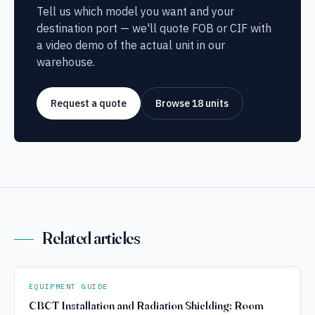
Tell us which model you want and your
destination port — we'll quote FOB or CIF with
a video demo of the actual unit in our
warehouse.
Request a quote
Browse 18 units
Related articles
EQUIPMENT GUIDE
CBCT Installation and Radiation Shielding: Room