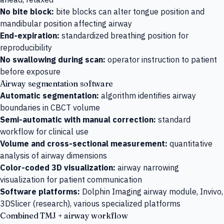
No bite block:
bite blocks can alter tongue position and
mandibular position affecting airway
End-expiration:
standardized breathing position for
reproducibility
No swallowing during scan:
operator instruction to patient
before exposure
Airway segmentation software
Automatic segmentation:
algorithm identifies airway
boundaries in CBCT volume
Semi-automatic with manual correction:
standard
workflow for clinical use
Volume and cross-sectional measurement:
quantitative
analysis of airway dimensions
Color-coded 3D visualization:
airway narrowing
visualization for patient communication
Software platforms:
Dolphin Imaging airway module, Invivo,
3DSlicer (research), various specialized platforms
Combined TMJ + airway workflow