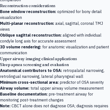
Reconstruction considerations
Bone window reconstruction:
optimized for bony detail
visualization
Multi-planar reconstruction:
axial, sagittal, coronal TMJ
views
Oblique sagittal reconstruction:
aligned with individual
condyle long axis for accurate assessment
3D volume rendering:
for anatomic visualization and patient
communication
Upper airway imaging clinical applications
Sleep apnea screening and evaluation
Anatomical contributors to OSA:
retropalatal narrowing,
retrolingual narrowing, lateral pharyngeal wall
Minimum cross-sectional area:
predictor of OSA severity
Airway volume:
total upper airway volume measurement
Baseline documentation:
pre-treatment airway for
monitoring post-treatment changes
Note:
CBCT alone does not diagnose OSA; diagnosis requires