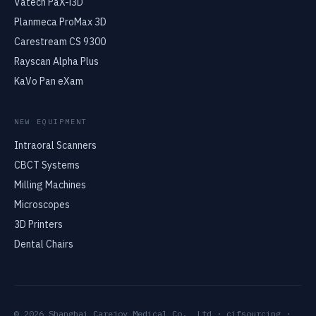
Vatech PaX-i3D
Planmeca ProMax 3D
Carestream CS 9300
Rayscan Alpha Plus
KaVo Pan eXam
NEW EQUIPMENT
Intraoral Scanners
CBCT Systems
Milling Machines
Microscopes
3D Printers
Dental Chairs
© 2026 Shanghai Carejoy Medical Co., Ltd · cifsourcing ·