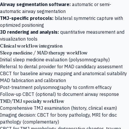
Airway segmentation software:
automatic or semi-
automatic airway segmentation
TMJ-specific protocols:
bilateral symmetric capture with
optimized positioning
3D rendering and analysis:
quantitative measurement and
visualization tools
Clinical workflow integration
Sleep medicine / MAD therapy workflow
Initial sleep medicine evaluation (polysomnography)
Referral to dental provider for MAD candidacy assessment
CBCT for baseline airway mapping and anatomical suitability
MAD fabrication and calibration
Post-treatment polysomnography to confirm efficacy
Follow-up CBCT (optional) to document airway response
TMD/TMJ specialty workflow
Comprehensive TMJ examination (history, clinical exam)
Imaging decision: CBCT for bony pathology, MRI for disc
pathology (complementary)
CBCT for TMJ morphology, degenerative changes, trauma