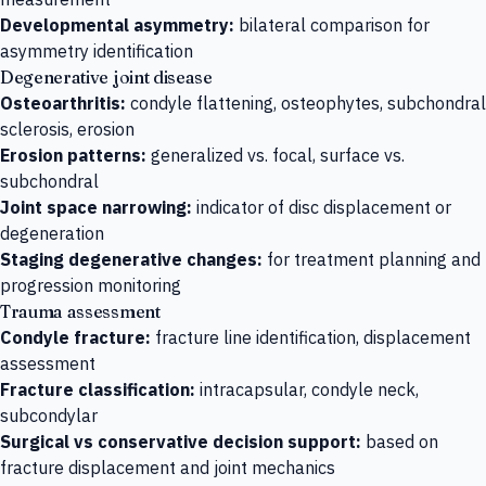
Developmental asymmetry:
bilateral comparison for
asymmetry identification
Degenerative joint disease
Osteoarthritis:
condyle flattening, osteophytes, subchondral
sclerosis, erosion
Erosion patterns:
generalized vs. focal, surface vs.
subchondral
Joint space narrowing:
indicator of disc displacement or
degeneration
Staging degenerative changes:
for treatment planning and
progression monitoring
Trauma assessment
Condyle fracture:
fracture line identification, displacement
assessment
Fracture classification:
intracapsular, condyle neck,
subcondylar
Surgical vs conservative decision support:
based on
fracture displacement and joint mechanics