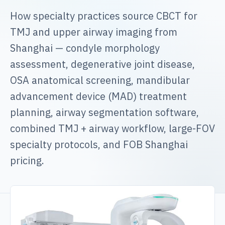
How specialty practices source CBCT for
TMJ and upper airway imaging from
Shanghai — condyle morphology
assessment, degenerative joint disease,
OSA anatomical screening, mandibular
advancement device (MAD) treatment
planning, airway segmentation software,
combined TMJ + airway workflow, large-FOV
specialty protocols, and FOB Shanghai
pricing.