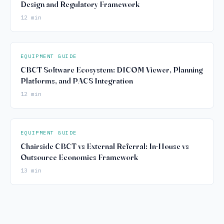
Design and Regulatory Framework
12 min
EQUIPMENT GUIDE
CBCT Software Ecosystem: DICOM Viewer, Planning
Platforms, and PACS Integration
12 min
EQUIPMENT GUIDE
Chairside CBCT vs External Referral: In-House vs
Outsource Economics Framework
13 min