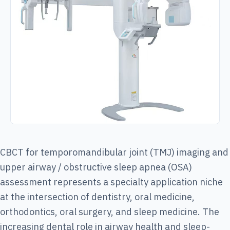
CBCT for temporomandibular joint (TMJ) imaging and
upper airway / obstructive sleep apnea (OSA)
assessment represents a specialty application niche
at the intersection of dentistry, oral medicine,
orthodontics, oral surgery, and sleep medicine. The
increasing dental role in airway health and sleep-