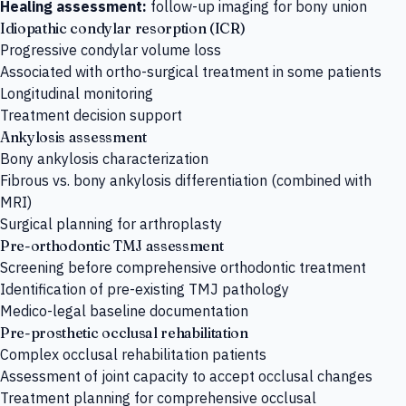
Healing assessment:
follow-up imaging for bony union
Idiopathic condylar resorption (ICR)
Progressive condylar volume loss
Associated with ortho-surgical treatment in some patients
Longitudinal monitoring
Treatment decision support
Ankylosis assessment
Bony ankylosis characterization
Fibrous vs. bony ankylosis differentiation (combined with
MRI)
Surgical planning for arthroplasty
Pre-orthodontic TMJ assessment
Screening before comprehensive orthodontic treatment
Identification of pre-existing TMJ pathology
Medico-legal baseline documentation
Pre-prosthetic occlusal rehabilitation
Complex occlusal rehabilitation patients
Assessment of joint capacity to accept occlusal changes
Treatment planning for comprehensive occlusal