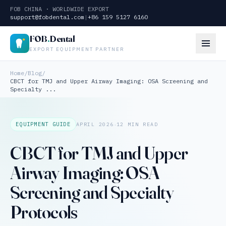
FOB CHINA · WORLDWIDE EXPORT
support@fobdental.com
|
+86 159 5127 6160
FOB
.
Dental
EXPORT EQUIPMENT PARTNER
Home
/
Blog
/
CBCT for TMJ and Upper Airway Imaging: OSA Screening and
Specialty ...
·
EQUIPMENT GUIDE
APRIL 2026
12 MIN READ
CBCT for TMJ and Upper
Airway Imaging: OSA
Screening and Specialty
Protocols