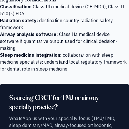
Classification:
Class IIb medical device (CE-MDR); Class II
510(k) FDA
Radiation safety:
destination country radiation safety
framework
Airway analysis software:
Class IIa medical device
software if quantitative output used for clinical decision-
making
Sleep medicine integration:
collaboration with sleep
medicine specialists; understand local regulatory framework
for dental role in sleep medicine
Sourcing CBCT for TMJ or airway
specialty practice?
WhatsApp us with your specialty focus (TMJ/TMD,
sleep dentistry/MAD, airway-focused orthodontic,