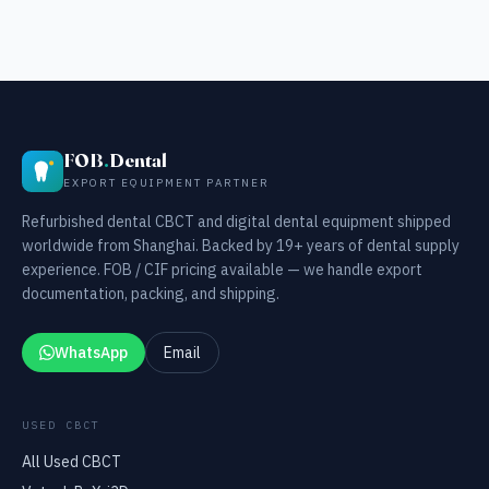
FOB
.
Dental
EXPORT EQUIPMENT PARTNER
Refurbished dental CBCT and digital dental equipment shipped
worldwide from Shanghai. Backed by 19+ years of dental supply
experience. FOB / CIF pricing available — we handle export
documentation, packing, and shipping.
WhatsApp
Email
USED CBCT
All Used CBCT