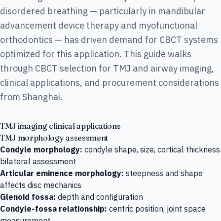
disordered breathing — particularly in mandibular
advancement device therapy and myofunctional
orthodontics — has driven demand for CBCT systems
optimized for this application. This guide walks
through CBCT selection for TMJ and airway imaging,
clinical applications, and procurement considerations
from Shanghai.
TMJ imaging clinical applications
TMJ morphology assessment
Condyle morphology:
condyle shape, size, cortical thickness
bilateral assessment
Articular eminence morphology:
steepness and shape
affects disc mechanics
Glenoid fossa:
depth and configuration
Condyle-fossa relationship:
centric position, joint space
measurement