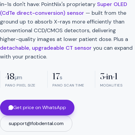
in-1s don't have: PointNix's proprietary
Super OLED
(CdTe direct-conversion) sensor
— built from the
ground up to absorb X-rays more efficiently than
conventional CCD/CMOS detectors, delivering
higher-quality images at lower patient dose. Plus a
detachable, upgradeable CT sensor
you can expand
with your practice.
48
17
3-in-1
μm
s
PANO PIXEL SIZE
PANO SCAN TIME
MODALITIES
Get price on WhatsApp
support@fobdental.com