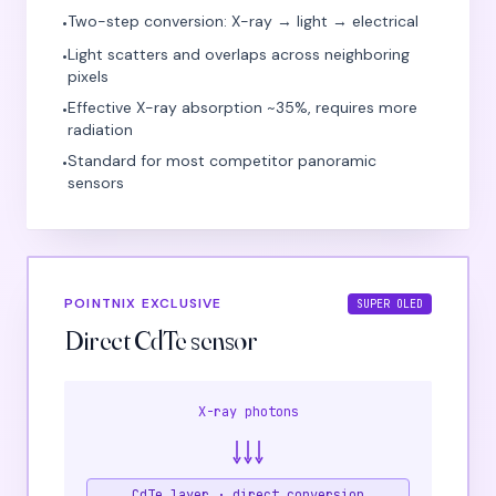
Two-step conversion: X-ray → light → electrical
•
Light scatters and overlaps across neighboring
•
pixels
Effective X-ray absorption ~35%, requires more
•
radiation
Standard for most competitor panoramic
•
sensors
POINTNIX EXCLUSIVE
SUPER OLED
Direct CdTe sensor
X-ray photons
CdTe layer · direct conversion