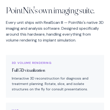
PointNix's own imaging suite.
Every unit ships with RealScan III — PointNix's native 3D
imaging and analysis software. Designed specifically
around this hardware, handling everything from
volume rendering to implant simulation.
3D VOLUME RENDERING
Full 3D visualization
Interactive 3D reconstruction for diagnosis and
treatment planning. Rotate, slice, and isolate
structures on the fly for consult presentations.