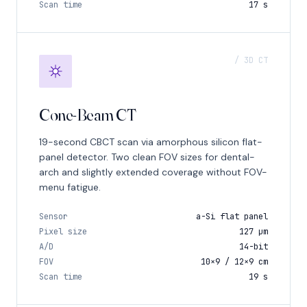
Scan time
17 s
/ 3D CT
Cone-Beam CT
19-second CBCT scan via amorphous silicon flat-
panel detector. Two clean FOV sizes for dental-
arch and slightly extended coverage without FOV-
menu fatigue.
Sensor
a-Si flat panel
Pixel size
127 μm
A/D
14-bit
FOV
10×9 / 12×9 cm
Scan time
19 s