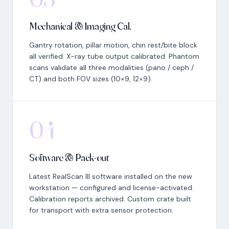
Mechanical & Imaging Cal.
Gantry rotation, pillar motion, chin rest/bite block
all verified. X-ray tube output calibrated. Phantom
scans validate all three modalities (pano / ceph /
CT) and both FOV sizes (10×9, 12×9).
04
Software & Pack-out
Latest RealScan III software installed on the new
workstation — configured and license-activated.
Calibration reports archived. Custom crate built
for transport with extra sensor protection.