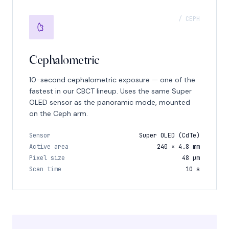
/ CEPH
Cephalometric
10-second cephalometric exposure — one of the
fastest in our CBCT lineup. Uses the same Super
OLED sensor as the panoramic mode, mounted
on the Ceph arm.
Sensor
Super OLED (CdTe)
Active area
240 × 4.8 mm
Pixel size
48 μm
Scan time
10 s