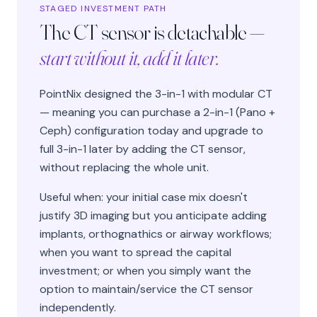
STAGED INVESTMENT PATH
The CT sensor is detachable —
start without it, add it later.
PointNix designed the 3-in-1 with modular CT
— meaning you can purchase a 2-in-1 (Pano +
Ceph) configuration today and upgrade to
full 3-in-1 later by adding the CT sensor,
without replacing the whole unit.
Useful when: your initial case mix doesn't
justify 3D imaging but you anticipate adding
implants, orthognathics or airway workflows;
when you want to spread the capital
investment; or when you simply want the
option to maintain/service the CT sensor
independently.