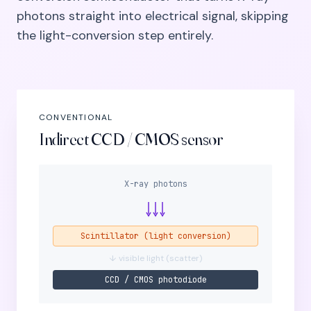
photons straight into electrical signal, skipping
the light-conversion step entirely.
CONVENTIONAL
Indirect CCD / CMOS sensor
X-ray photons
Scintillator (light conversion)
↓ visible light (scatter)
CCD / CMOS photodiode