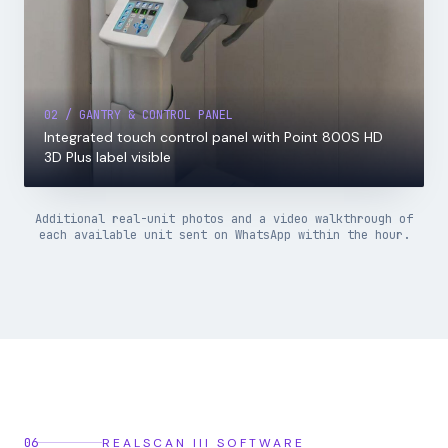
02 / GANTRY & CONTROL PANEL
Integrated touch control panel with Point 800S HD
3D Plus label visible
Additional real-unit photos and a video walkthrough of
each available unit sent on WhatsApp within the hour.
06
REALSCAN III SOFTWARE