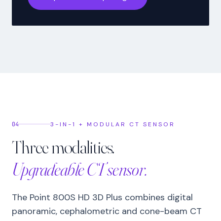
04
3-IN-1 + MODULAR CT SENSOR
Three modalities.
Upgradeable CT sensor.
The Point 800S HD 3D Plus combines digital
panoramic, cephalometric and cone-beam CT