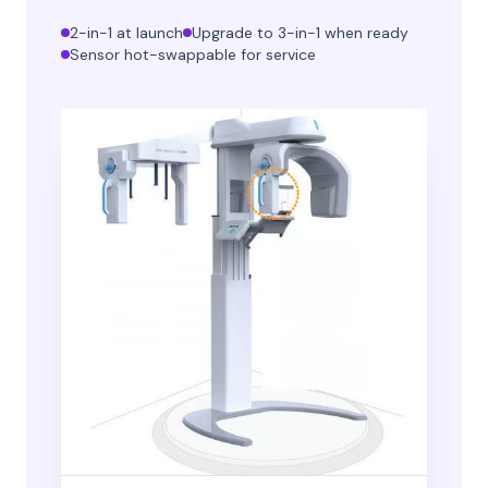
2-in-1 at launch
Upgrade to 3-in-1 when ready
Sensor hot-swappable for service