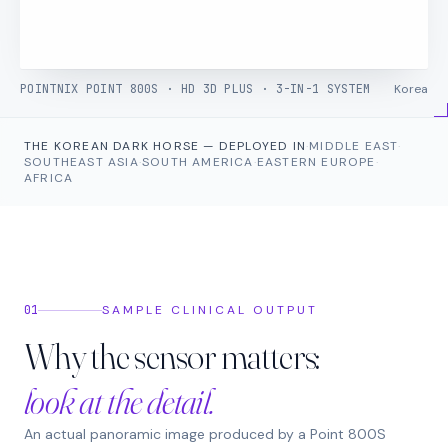
POINTNIX POINT 800S · HD 3D PLUS · 3-IN-1 SYSTEM
Korea
THE KOREAN DARK HORSE — DEPLOYED IN
·
MIDDLE EAST
·
SOUTHEAST ASIA
·
SOUTH AMERICA
·
EASTERN EUROPE
·
AFRICA
01
SAMPLE CLINICAL OUTPUT
Why the sensor matters:
look at the detail.
An actual panoramic image produced by a Point 800S