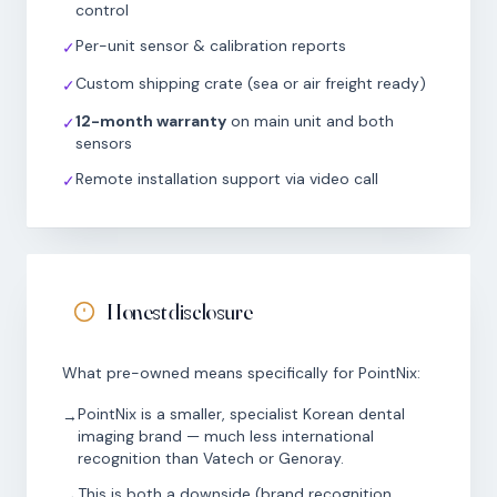
control
Per-unit sensor & calibration reports
✓
Custom shipping crate (sea or air freight ready)
✓
12-month warranty
on main unit and both
✓
sensors
Remote installation support via video call
✓
Honest disclosure
What pre-owned means specifically for PointNix:
PointNix is a smaller, specialist Korean dental
→
imaging brand — much less international
recognition than Vatech or Genoray.
This is both a downside (brand recognition,
→