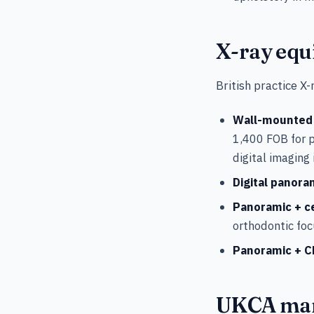
X-ray equ
British practice X
Wall-mounted i
1,400 FOB for 
digital imaging
Digital panora
Panoramic + c
orthodontic foc
Panoramic + C
UKCA mar