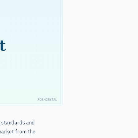
l standards and
 market from the