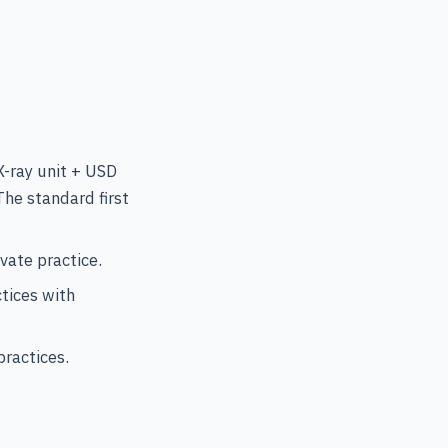
-ray unit + USD
he standard first
vate practice.
tices with
ractices.