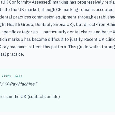
(UK Conformity Assessed) marking has progressively repl
d into the UK market, though CE marking remains accepted 
h dental practices commission equipment through establishe
ght Health Group, Dentsply Sirona UK), but direct-from-Chi
r specific categories — particularly dental chairs and basic
ion markup has become difficult to justify. Recent UK clinici
X-ray machines reflect this pattern. This guide walks throug
tal practice.
 APRIL 2026
" / "X-Ray Machine."
ces in the UK (contacts on file)