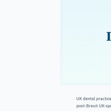
UK dental practic
post-Brexit UK-spe