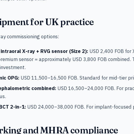
ipment for UK practice
-ray commissioning options:
ntraoral X-ray + RVG sensor (Size 2):
USD 2,400 FOB for X
premium sensor = approximately USD 3,800 FOB combined. T
 investment.
mic OPG:
USD 11,500–16,500 FOB. Standard for mid-tier pri
ephalometric combined:
USD 16,500–24,000 FOB. For prac
us.
BCT 2-in-1:
USD 24,000–38,000 FOB. For implant-focused p
king and MHRA compliance