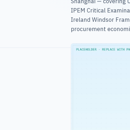
Shanghai — covering U
IPEM Critical Examinat
Ireland Windsor Frame
procurement economi