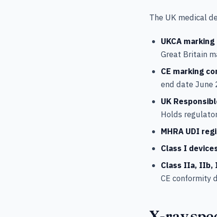
The UK medical de
UKCA marking
Great Britain 
CE marking co
end date June 
UK Responsibl
Holds regulator
MHRA UDI regi
Class I device
Class IIa, IIb, 
CE conformity d
X-ray spec