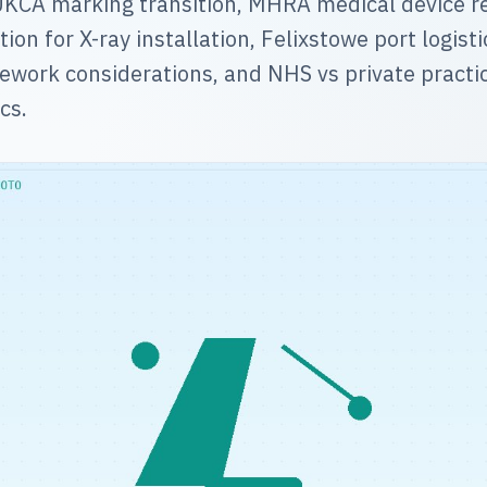
KCA marking transition, MHRA medical device re
ion for X-ray installation, Felixstowe port logist
work considerations, and NHS vs private practi
cs.