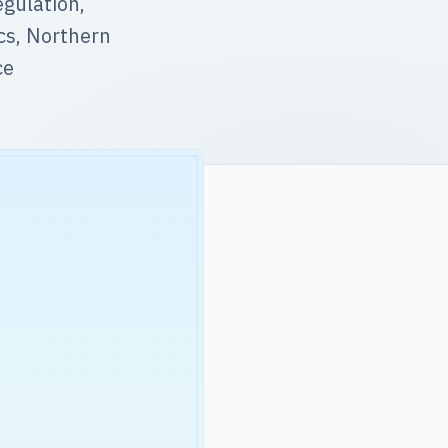
gulation,
ics, Northern
ce