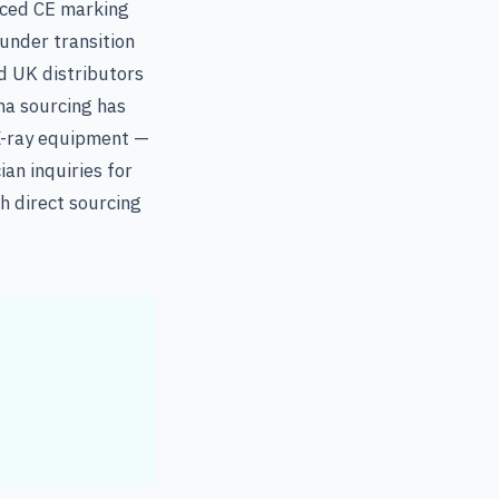
aced CE marking
under transition
d UK distributors
na sourcing has
 X-ray equipment —
an inquiries for
h direct sourcing