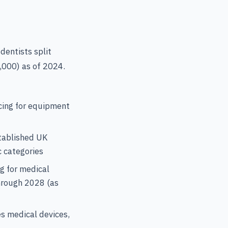
dentists split
,000) as of 2024.
cing for equipment
tablished UK
c categories
g for medical
through 2028 (as
s medical devices,