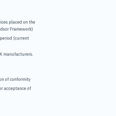
vices placed on the
indsor Framework)
 period (current
UK manufacturers.
on of conformity
or acceptance of