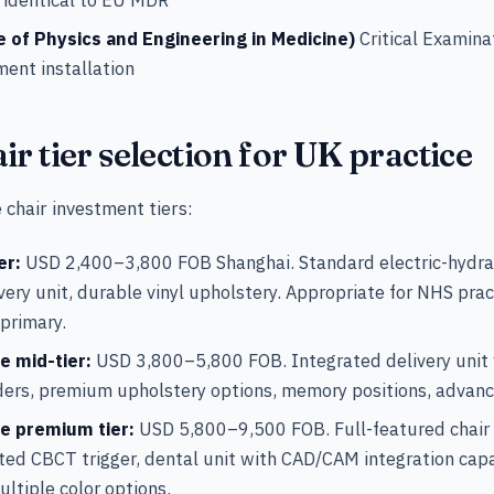
e of Physics and Engineering in Medicine)
Critical Examina
ment installation
ir tier selection for UK practice
 chair investment tiers:
er:
USD 2,400–3,800 FOB Shanghai. Standard electric-hydrau
livery unit, durable vinyl upholstery. Appropriate for NHS pr
 primary.
e mid-tier:
USD 3,800–5,800 FOB. Integrated delivery unit 
ders, premium upholstery options, memory positions, advanc
ce premium tier:
USD 5,800–9,500 FOB. Full-featured chair
ated CBCT trigger, dental unit with CAD/CAM integration cap
ultiple color options.