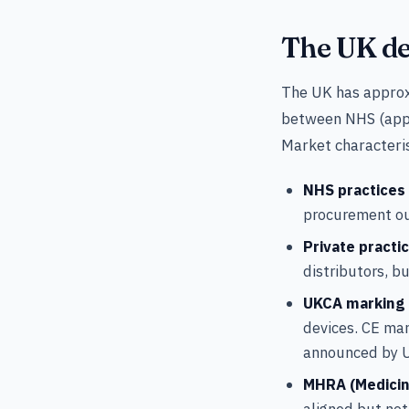
The UK de
The UK has approxi
between NHS (appr
Market characteris
NHS practices
procurement ou
Private practi
distributors, b
UKCA marking
devices. CE mar
announced by 
MHRA (Medicin
aligned but not