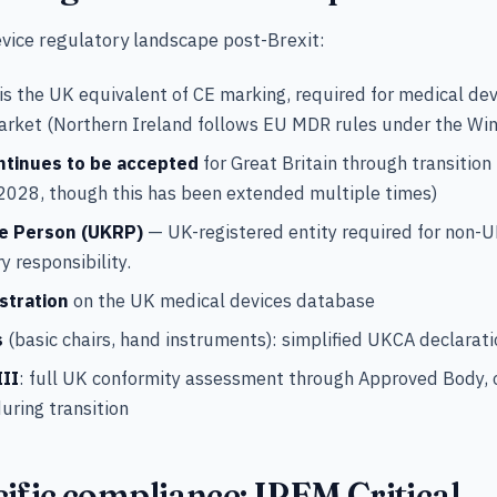
vice regulatory landscape post-Brexit:
is the UK equivalent of CE marking, required for medical de
market (Northern Ireland follows EU MDR rules under the W
ntinues to be accepted
for Great Britain through transition
2028, though this has been extended multiple times)
e Person (UKRP)
— UK-registered entity required for non-
y responsibility.
stration
on the UK medical devices database
s
(basic chairs, hand instruments): simplified UKCA declarati
III
: full UK conformity assessment through Approved Body, 
uring transition
ific compliance: IPEM Critical