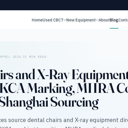
Home
Used CBCT
New Equipment
About
Blog
Cont
·
APRIL 2026
11 MIN READ
irs and X-Ray Equipment
 UKCA Marking, MHRA Co
 Shanghai Sourcing
es source dental chairs and X-ray equipment dir