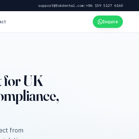
support@fobdental.com
|
+86 159 5127 6160
act
Inquire
 for UK
mpliance,
ect from