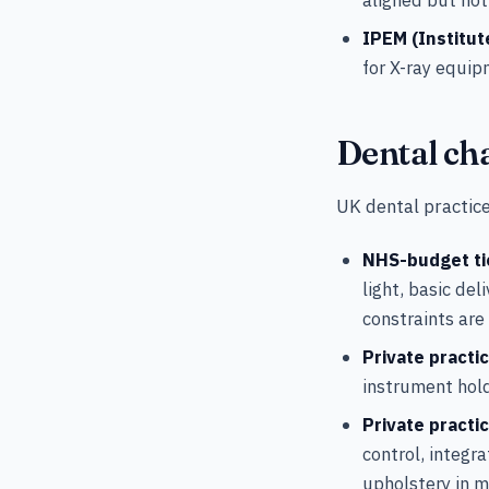
IPEM (Institut
for X-ray equip
Dental cha
UK dental practice
NHS-budget ti
light, basic de
constraints are
Private practic
instrument hol
Private practi
control, integr
upholstery in m