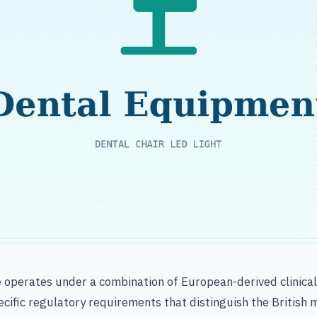
e operates under a combination of European-derived clinica
cific regulatory requirements that distinguish the British