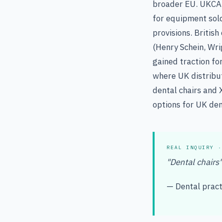
broader EU. UKCA 
for equipment sol
provisions. Britis
(Henry Schein, Wri
gained traction fo
where UK distribut
dental chairs and 
options for UK den
REAL INQUIRY ·
"Dental chairs
— Dental practi