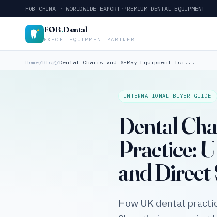
FOB CHINA · WORLDWIDE EXPORT
·
PREMIUM DENTAL EQUIPMENT
FOB
.
Dental
EXPORT EQUIPMENT PARTNER
Home
/
Blog
/
Dental Chairs and X-Ray Equipment for...
INTERNATIONAL BUYER GUIDE
Dental Cha
Practice:
and Direct
How UK dental practic