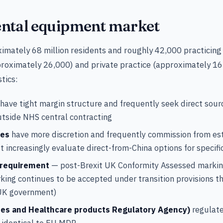
ntal equipment market
mately 68 million residents and roughly 42,000 practicing 
oximately 26,000) and private practice (approximately 16
tics:
have tight margin structure and frequently seek direct sour
tside NHS central contracting
ces
have more discretion and frequently commission from es
ut increasingly evaluate direct-from-China options for specifi
 requirement
— post-Brexit UK Conformity Assessed markin
king continues to be accepted under transition provisions 
UK government)
es and Healthcare products Regulatory Agency)
regulate
 identical to EU MDR