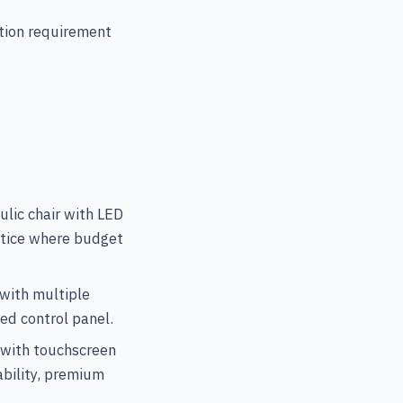
tion requirement
lic chair with LED
actice where budget
with multiple
ed control panel.
 with touchscreen
ability, premium