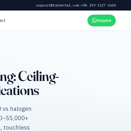
support@fobdental.com
|
+86 159 5127 6160
act
Inquire
g: Ceiling-
cations
D vs halogen
00–55,000+
, touchless