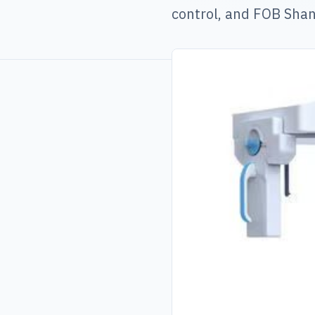
control, and FOB Shan