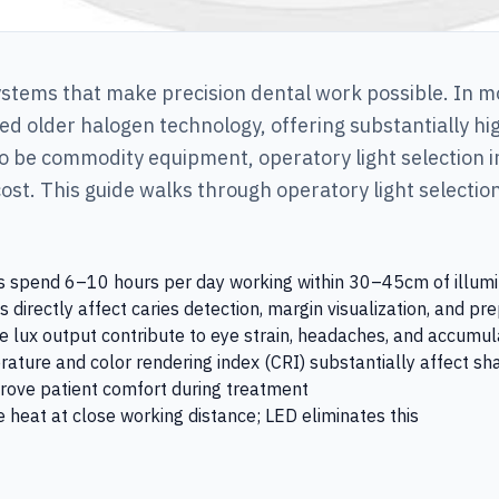
systems that make precision dental work possible. In m
d older halogen technology, offering substantially hig
 to be commodity equipment, operatory light selection 
cost. This guide walks through operatory light selecti
rs spend 6–10 hours per day working within 30–45cm of illumina
directly affect caries detection, margin visualization, and pre
 lux output contribute to eye strain, headaches, and accumula
rature and color rendering index (CRI) substantially affect 
rove patient comfort during treatment
 heat at close working distance; LED eliminates this