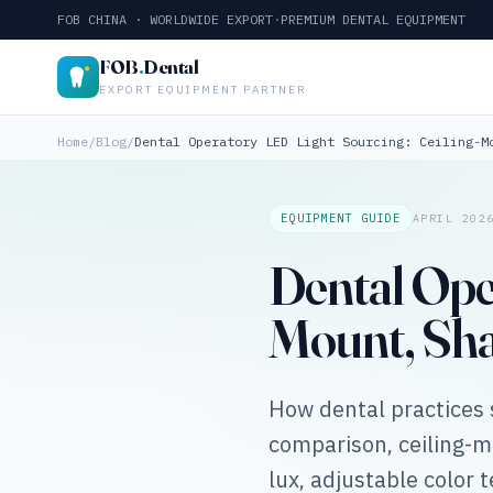
FOB CHINA · WORLDWIDE EXPORT
·
PREMIUM DENTAL EQUIPMENT
FOB
.
Dental
EXPORT EQUIPMENT PARTNER
Home
/
Blog
/
Dental Operatory LED Light Sourcing: Ceiling-M
EQUIPMENT GUIDE
APRIL 202
Dental Ope
Mount, Sha
How dental practices 
comparison, ceiling-
lux, adjustable color