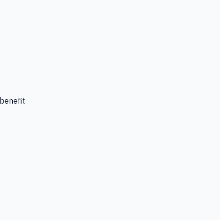
 benefit