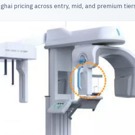
ghai pricing across entry, mid, and premium tier