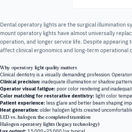
Dental operatory lights are the surgical illumination 
mount operatory lights have almost universally replace
operation, and longer service life. Despite appearing
affect clinical ergonomics and long-term operational 
Why operatory light quality matters
Clinical dentistry is a visually demanding profession. Operato
Clinical precision:
inadequate illumination or shadow patterns 
Operator visual fatigue:
poor color rendering and inadequate
Color matching for restorative dentistry:
light color tempe
Patient experience:
less glare and better beam shaping imp
Heat generation:
older halogen lights created uncomfortable
LED vs. halogen: the completed transition
Halogen operatory lights (legacy technology)
Lux output:
15,000–25,000 lux typical