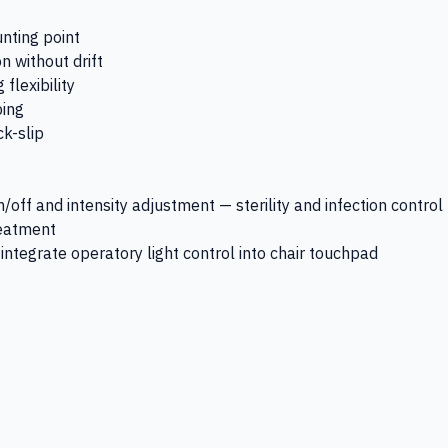
nting point
n without drift
flexibility
ping
k-slip
/off and intensity adjustment — sterility and infection control
reatment
ntegrate operatory light control into chair touchpad