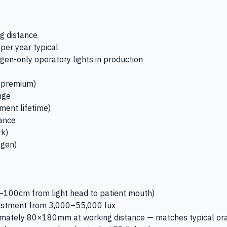
g distance
er year typical
gen-only operatory lights in production
r premium)
nge
ment lifetime)
tance
rk)
ogen)
–100cm from light head to patient mouth)
djustment from 3,000–55,000 lux
oximately 80×180mm at working distance — matches typical or