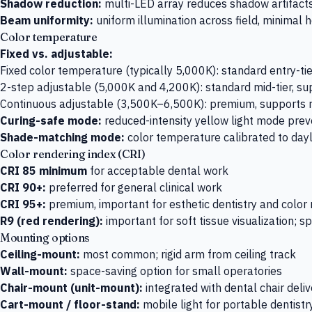
Shadow reduction:
multi-LED array reduces shadow artifact
Beam uniformity:
uniform illumination across field, minimal 
Color temperature
Fixed vs. adjustable:
Fixed color temperature (typically 5,000K): standard entry-tie
2-step adjustable (5,000K and 4,200K): standard mid-tier, su
Continuous adjustable (3,500K–6,500K): premium, supports ra
Curing-safe mode:
reduced-intensity yellow light mode prev
Shade-matching mode:
color temperature calibrated to day
Color rendering index (CRI)
CRI 85 minimum
for acceptable dental work
CRI 90+:
preferred for general clinical work
CRI 95+:
premium, important for esthetic dentistry and color
R9 (red rendering):
important for soft tissue visualization; 
Mounting options
Ceiling-mount:
most common; rigid arm from ceiling track
Wall-mount:
space-saving option for small operatories
Chair-mount (unit-mount):
integrated with dental chair deli
Cart-mount / floor-stand:
mobile light for portable dentistr