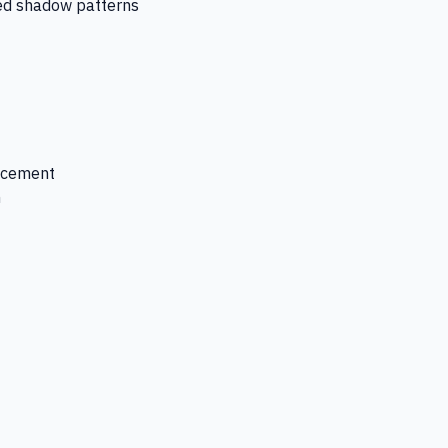
ced shadow patterns
lacement
n