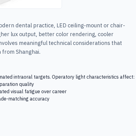
odern dental practice, LED ceiling-mount or chair-
her lux output, better color rendering, cooler
involves meaningful technical considerations that
on from Shanghai.
ted intraoral targets. Operatory light characteristics affect:
paration quality
ted visual fatigue over career
shade-matching accuracy