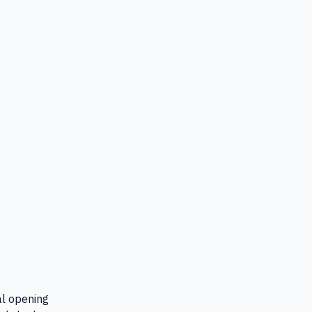
al opening