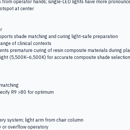
s from operator hands; single-LED lights have more pronoun
hotspot at center
r
pports shade matching and curing light-safe preparation
nge of clinical contexts
ents premature curing of resin composite materials during p
light (5,500K–6,500K) for accurate composite shade selectio
 matching
specify R9 >80 for optimum
very system; light arm from chair column
y or overflow operatory