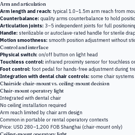
Arm and articulation
Arm length and reach:
typical 1.0–1.5m arm reach from mou
Counterbalance:
quality arms counterbalance to hold positio
Articulation joints:
3–5 independent joints for full positioning 
Handle:
sterilizable or autoclave-rated handle for sterile dra
Motion smoothness:
smooth position adjustment without stic
Control and interface
Physical switch:
on/off button on light head
Touchless control:
infrared proximity sensor for touchless on
Foot control:
foot pedal for hands-free adjustment during t
Integration with dental chair controls:
some chair systems i
Chairside chair-mount vs. ceiling-mount decision
Chair-mount operatory light
Integrated with dental chair
No ceiling installation required
Arm reach limited by chair arm design
Common in portable or rental operatory contexts
Price: USD 280–1,200 FOB Shanghai (chair-mount only)
Ceiling-mount operatory light