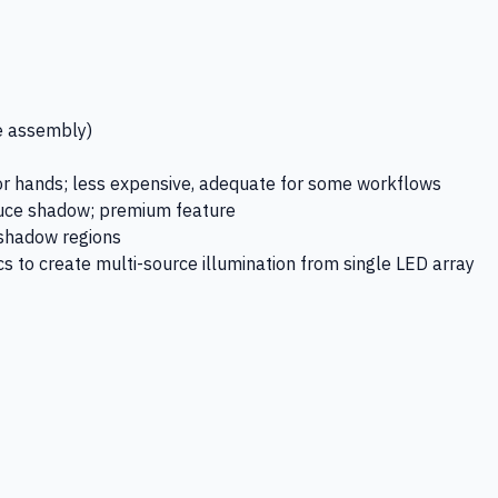
e assembly)
 hands; less expensive, adequate for some workflows
uce shadow; premium feature
s shadow regions
s to create multi-source illumination from single LED array