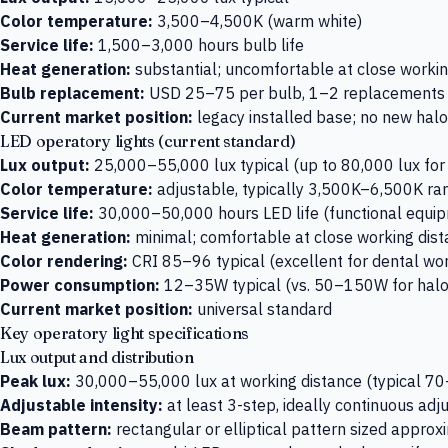
Color temperature:
3,500–4,500K (warm white)
Service life:
1,500–3,000 hours bulb life
Heat generation:
substantial; uncomfortable at close workin
Bulb replacement:
USD 25–75 per bulb, 1–2 replacements p
Current market position:
legacy installed base; no new halo
LED operatory lights (current standard)
Lux output:
25,000–55,000 lux typical (up to 80,000 lux fo
Color temperature:
adjustable, typically 3,500K–6,500K ra
Service life:
30,000–50,000 hours LED life (functional equip
Heat generation:
minimal; comfortable at close working dis
Color rendering:
CRI 85–96 typical (excellent for dental wo
Power consumption:
12–35W typical (vs. 50–150W for hal
Current market position:
universal standard
Key operatory light specifications
Lux output and distribution
Peak lux:
30,000–55,000 lux at working distance (typical 70
Adjustable intensity:
at least 3-step, ideally continuous a
Beam pattern:
rectangular or elliptical pattern sized appr