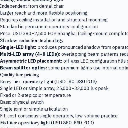
Independent from dental chair
Larger reach and more flexible positioning
Requires ceiling installation and structural mounting
Standard in permanent operatory configuration
Price: USD 380–2,500 FOB Shanghai (ceiling-mount complet
Shadow reduction technology
Single-LED light:
produces pronounced shadow from operator
Multi-LED array (4–8 LEDs):
overlapping beam patterns red
Asymmetric LED placement:
off-axis LED configuration fill
Beam splitter optics:
some premium lights use internal optic
Quality tier pricing
Entry-tier operatory light (USD 180–380 FOB)
Single LED or simple array, 25,000–32,000 lux peak
Fixed or 2-step color temperature
Basic physical switch
Single joint or simple articulation
Fit: cost-conscious single operatory, low-volume practice
Mid-tier operatory light (USD 380–850 FOB)