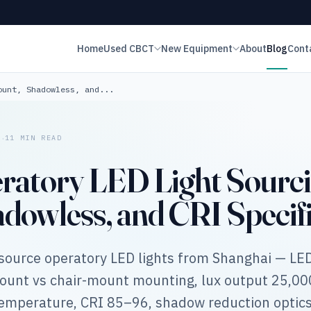
Home
Used CBCT
New Equipment
About
Blog
Cont
ount, Shadowless, and...
·
6
11 MIN READ
ratory LED Light Sourcin
dowless, and CRI Specifi
source operatory LED lights from Shanghai — LE
mount vs chair-mount mounting, lux output 25,0
 temperature, CRI 85–96, shadow reduction optics