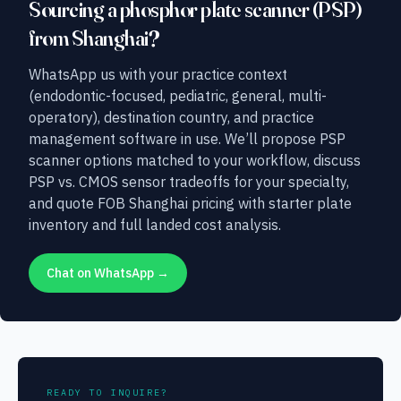
Sourcing a phosphor plate scanner (PSP)
from Shanghai?
WhatsApp us with your practice context
(endodontic-focused, pediatric, general, multi-
operatory), destination country, and practice
management software in use. We’ll propose PSP
scanner options matched to your workflow, discuss
PSP vs. CMOS sensor tradeoffs for your specialty,
and quote FOB Shanghai pricing with starter plate
inventory and full landed cost analysis.
Chat on WhatsApp →
READY TO INQUIRE?