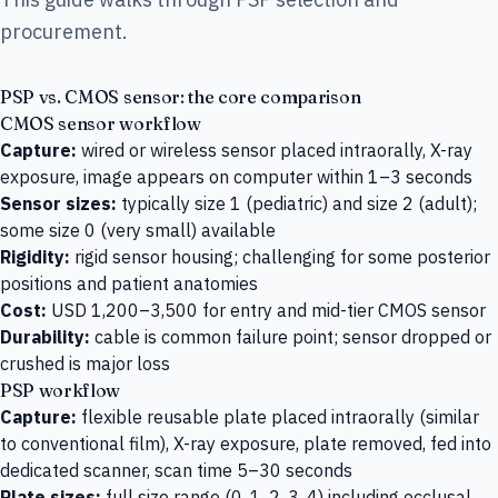
procurement.
PSP vs. CMOS sensor: the core comparison
CMOS sensor workflow
Capture:
wired or wireless sensor placed intraorally, X-ray
exposure, image appears on computer within 1–3 seconds
Sensor sizes:
typically size 1 (pediatric) and size 2 (adult);
some size 0 (very small) available
Rigidity:
rigid sensor housing; challenging for some posterior
positions and patient anatomies
Cost:
USD 1,200–3,500 for entry and mid-tier CMOS sensor
Durability:
cable is common failure point; sensor dropped or
crushed is major loss
PSP workflow
Capture:
flexible reusable plate placed intraorally (similar
to conventional film), X-ray exposure, plate removed, fed into
dedicated scanner, scan time 5–30 seconds
Plate sizes:
full size range (0, 1, 2, 3, 4) including occlusal