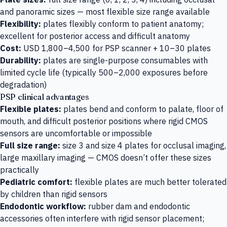
and panoramic sizes — most flexible size range available
Flexibility:
plates flexibly conform to patient anatomy;
excellent for posterior access and difficult anatomy
Cost:
USD 1,800–4,500 for PSP scanner + 10–30 plates
Durability:
plates are single-purpose consumables with
limited cycle life (typically 500–2,000 exposures before
degradation)
PSP clinical advantages
Flexible plates:
plates bend and conform to palate, floor of
mouth, and difficult posterior positions where rigid CMOS
sensors are uncomfortable or impossible
Full size range:
size 3 and size 4 plates for occlusal imaging,
large maxillary imaging — CMOS doesn’t offer these sizes
practically
Pediatric comfort:
flexible plates are much better tolerated
by children than rigid sensors
Endodontic workflow:
rubber dam and endodontic
accessories often interfere with rigid sensor placement;