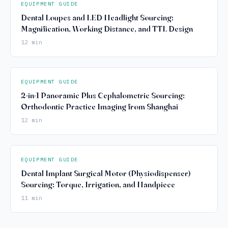
EQUIPMENT GUIDE
Dental Loupes and LED Headlight Sourcing:
Magnification, Working Distance, and TTL Design
12 min
EQUIPMENT GUIDE
2-in-1 Panoramic Plus Cephalometric Sourcing:
Orthodontic Practice Imaging from Shanghai
12 min
EQUIPMENT GUIDE
Dental Implant Surgical Motor (Physiodispenser)
Sourcing: Torque, Irrigation, and Handpiece
11 min