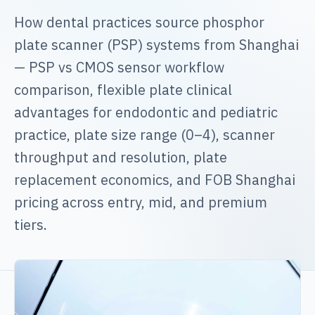
How dental practices source phosphor
plate scanner (PSP) systems from Shanghai
— PSP vs CMOS sensor workflow
comparison, flexible plate clinical
advantages for endodontic and pediatric
practice, plate size range (0–4), scanner
throughput and resolution, plate
replacement economics, and FOB Shanghai
pricing across entry, mid, and premium
tiers.