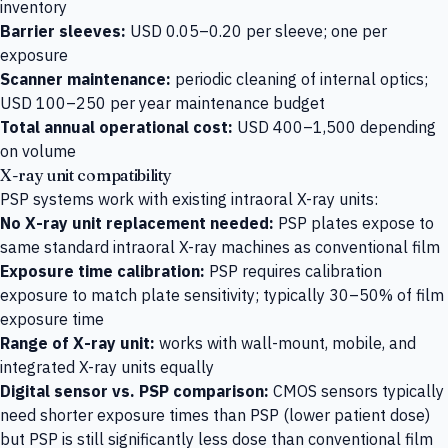
inventory
Barrier sleeves:
USD 0.05–0.20 per sleeve; one per
exposure
Scanner maintenance:
periodic cleaning of internal optics;
USD 100–250 per year maintenance budget
Total annual operational cost:
USD 400–1,500 depending
on volume
X-ray unit compatibility
PSP systems work with existing intraoral X-ray units:
No X-ray unit replacement needed:
PSP plates expose to
same standard intraoral X-ray machines as conventional film
Exposure time calibration:
PSP requires calibration
exposure to match plate sensitivity; typically 30–50% of film
exposure time
Range of X-ray unit:
works with wall-mount, mobile, and
integrated X-ray units equally
Digital sensor vs. PSP comparison:
CMOS sensors typically
need shorter exposure times than PSP (lower patient dose)
but PSP is still significantly less dose than conventional film