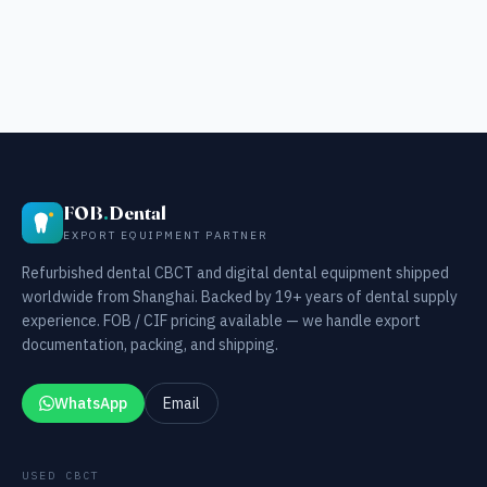
FOB
.
Dental
EXPORT EQUIPMENT PARTNER
Refurbished dental CBCT and digital dental equipment shipped
worldwide from Shanghai. Backed by 19+ years of dental supply
experience. FOB / CIF pricing available — we handle export
documentation, packing, and shipping.
WhatsApp
Email
USED CBCT