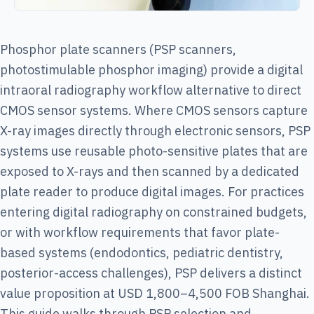
Phosphor plate scanners (PSP scanners,
photostimulable phosphor imaging) provide a digital
intraoral radiography workflow alternative to direct
CMOS sensor systems. Where CMOS sensors capture
X-ray images directly through electronic sensors, PSP
systems use reusable photo-sensitive plates that are
exposed to X-rays and then scanned by a dedicated
plate reader to produce digital images. For practices
entering digital radiography on constrained budgets,
or with workflow requirements that favor plate-
based systems (endodontics, pediatric dentistry,
posterior-access challenges), PSP delivers a distinct
value proposition at USD 1,800–4,500 FOB Shanghai.
This guide walks through PSP selection and