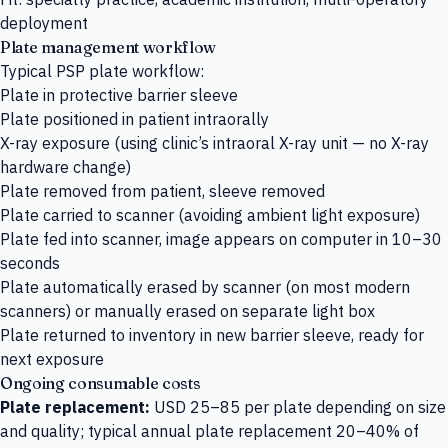
deployment
Plate management workflow
Typical PSP plate workflow:
Plate in protective barrier sleeve
Plate positioned in patient intraorally
X-ray exposure (using clinic’s intraoral X-ray unit — no X-ray
hardware change)
Plate removed from patient, sleeve removed
Plate carried to scanner (avoiding ambient light exposure)
Plate fed into scanner, image appears on computer in 10–30
seconds
Plate automatically erased by scanner (on most modern
scanners) or manually erased on separate light box
Plate returned to inventory in new barrier sleeve, ready for
next exposure
Ongoing consumable costs
Plate replacement:
USD 25–85 per plate depending on size
and quality; typical annual plate replacement 20–40% of