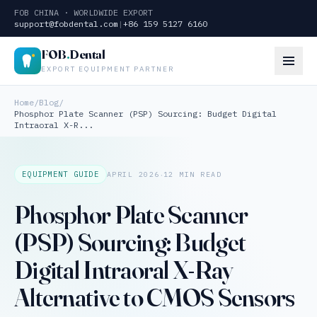
FOB CHINA · WORLDWIDE EXPORT
support@fobdental.com
|
+86 159 5127 6160
FOB
.
Dental
EXPORT EQUIPMENT PARTNER
Home
/
Blog
/
Phosphor Plate Scanner (PSP) Sourcing: Budget Digital
Intraoral X-R...
·
EQUIPMENT GUIDE
APRIL 2026
12 MIN READ
Phosphor Plate Scanner
(PSP) Sourcing: Budget
Digital Intraoral X-Ray
Alternative to CMOS Sensors