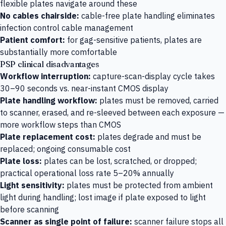
flexible plates navigate around these
No cables chairside:
cable-free plate handling eliminates
infection control cable management
Patient comfort:
for gag-sensitive patients, plates are
substantially more comfortable
PSP clinical disadvantages
Workflow interruption:
capture-scan-display cycle takes
30–90 seconds vs. near-instant CMOS display
Plate handling workflow:
plates must be removed, carried
to scanner, erased, and re-sleeved between each exposure —
more workflow steps than CMOS
Plate replacement cost:
plates degrade and must be
replaced; ongoing consumable cost
Plate loss:
plates can be lost, scratched, or dropped;
practical operational loss rate 5–20% annually
Light sensitivity:
plates must be protected from ambient
light during handling; lost image if plate exposed to light
before scanning
Scanner as single point of failure:
scanner failure stops all