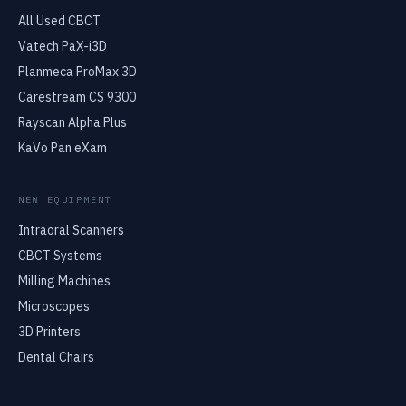
All Used CBCT
Vatech PaX-i3D
Planmeca ProMax 3D
Carestream CS 9300
Rayscan Alpha Plus
KaVo Pan eXam
NEW EQUIPMENT
Intraoral Scanners
CBCT Systems
Milling Machines
Microscopes
3D Printers
Dental Chairs