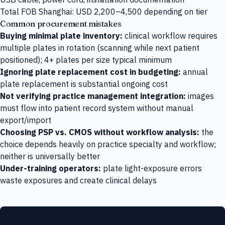
Total FOB Shanghai: USD 2,200–4,500 depending on tier
Common procurement mistakes
Buying minimal plate inventory:
clinical workflow requires
multiple plates in rotation (scanning while next patient
positioned); 4+ plates per size typical minimum
Ignoring plate replacement cost in budgeting:
annual
plate replacement is substantial ongoing cost
Not verifying practice management integration:
images
must flow into patient record system without manual
export/import
Choosing PSP vs. CMOS without workflow analysis:
the
choice depends heavily on practice specialty and workflow;
neither is universally better
Under-training operators:
plate light-exposure errors
waste exposures and create clinical delays