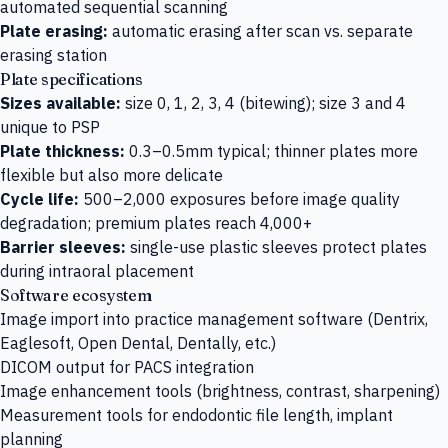
automated sequential scanning
Plate erasing:
automatic erasing after scan vs. separate
erasing station
Plate specifications
Sizes available:
size 0, 1, 2, 3, 4 (bitewing); size 3 and 4
unique to PSP
Plate thickness:
0.3–0.5mm typical; thinner plates more
flexible but also more delicate
Cycle life:
500–2,000 exposures before image quality
degradation; premium plates reach 4,000+
Barrier sleeves:
single-use plastic sleeves protect plates
during intraoral placement
Software ecosystem
Image import into practice management software (Dentrix,
Eaglesoft, Open Dental, Dentally, etc.)
DICOM output for PACS integration
Image enhancement tools (brightness, contrast, sharpening)
Measurement tools for endodontic file length, implant
planning