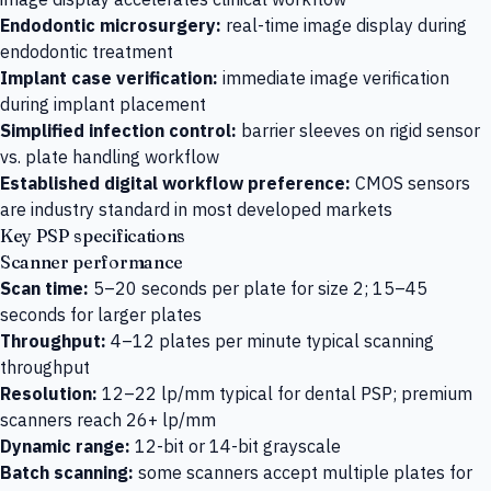
Endodontic microsurgery:
real-time image display during
endodontic treatment
Implant case verification:
immediate image verification
during implant placement
Simplified infection control:
barrier sleeves on rigid sensor
vs. plate handling workflow
Established digital workflow preference:
CMOS sensors
are industry standard in most developed markets
Key PSP specifications
Scanner performance
Scan time:
5–20 seconds per plate for size 2; 15–45
seconds for larger plates
Throughput:
4–12 plates per minute typical scanning
throughput
Resolution:
12–22 lp/mm typical for dental PSP; premium
scanners reach 26+ lp/mm
Dynamic range:
12-bit or 14-bit grayscale
Batch scanning:
some scanners accept multiple plates for