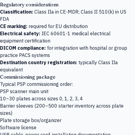
Regulatory considerations
Classification:
Class IIa in CE-MDR; Class II 510(k) in US
FDA
CE marking:
required for EU distribution
Electrical safety:
IEC 60601-1 medical electrical
equipment certification
DICOM compliance:
for integration with hospital or group
practice PACS systems
Destination country registration:
typically Class IIa
equivalent
Commissioning package
Typical PSP commissioning order:
PSP scanner main unit
10–30 plates across sizes 0, 1, 2, 3, 4
Barrier sleeves (200–500 starter inventory across plate
sizes)
Plate storage box/organizer
Software license
USB cable, power cord, installation documentation