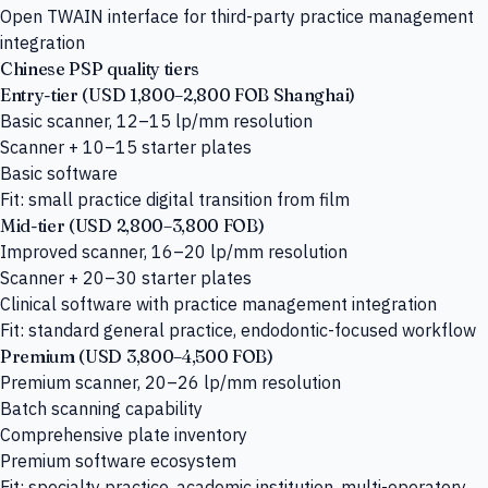
Open TWAIN interface for third-party practice management
integration
Chinese PSP quality tiers
Entry-tier (USD 1,800–2,800 FOB Shanghai)
Basic scanner, 12–15 lp/mm resolution
Scanner + 10–15 starter plates
Basic software
Fit: small practice digital transition from film
Mid-tier (USD 2,800–3,800 FOB)
Improved scanner, 16–20 lp/mm resolution
Scanner + 20–30 starter plates
Clinical software with practice management integration
Fit: standard general practice, endodontic-focused workflow
Premium (USD 3,800–4,500 FOB)
Premium scanner, 20–26 lp/mm resolution
Batch scanning capability
Comprehensive plate inventory
Premium software ecosystem
Fit: specialty practice, academic institution, multi-operatory