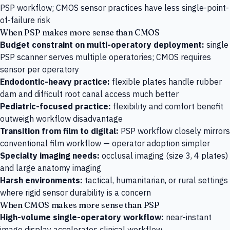
PSP workflow; CMOS sensor practices have less single-point-
of-failure risk
When PSP makes more sense than CMOS
Budget constraint on multi-operatory deployment:
single
PSP scanner serves multiple operatories; CMOS requires
sensor per operatory
Endodontic-heavy practice:
flexible plates handle rubber
dam and difficult root canal access much better
Pediatric-focused practice:
flexibility and comfort benefit
outweigh workflow disadvantage
Transition from film to digital:
PSP workflow closely mirrors
conventional film workflow — operator adoption simpler
Specialty imaging needs:
occlusal imaging (size 3, 4 plates)
and large anatomy imaging
Harsh environments:
tactical, humanitarian, or rural settings
where rigid sensor durability is a concern
When CMOS makes more sense than PSP
High-volume single-operatory workflow:
near-instant
image display accelerates clinical workflow