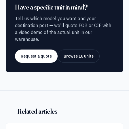
Have a specific unit in mind?
Tell us which model you want and your
destination port — we'll quote FOB or CIF with
a video demo of the actual unit in our
warehouse.
Request a quote
Browse 18 units
Related articles