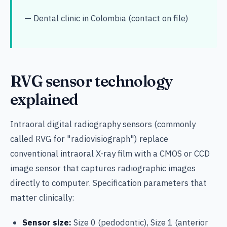
— Dental clinic in Colombia (contact on file)
RVG sensor technology
explained
Intraoral digital radiography sensors (commonly
called RVG for "radiovisiograph") replace
conventional intraoral X-ray film with a CMOS or CCD
image sensor that captures radiographic images
directly to computer. Specification parameters that
matter clinically:
Sensor size:
Size 0 (pedodontic), Size 1 (anterior