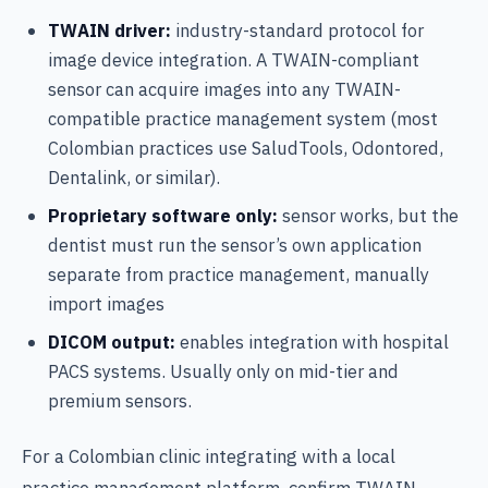
TWAIN driver:
industry-standard protocol for
image device integration. A TWAIN-compliant
sensor can acquire images into any TWAIN-
compatible practice management system (most
Colombian practices use SaludTools, Odontored,
Dentalink, or similar).
Proprietary software only:
sensor works, but the
dentist must run the sensor’s own application
separate from practice management, manually
import images
DICOM output:
enables integration with hospital
PACS systems. Usually only on mid-tier and
premium sensors.
For a Colombian clinic integrating with a local