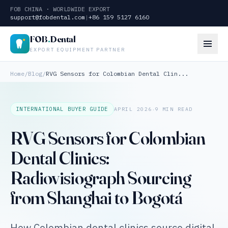
FOB CHINA · WORLDWIDE EXPORT
support@fobdental.com
|
+86 159 5127 6160
FOB
.
Dental
EXPORT EQUIPMENT PARTNER
Home
/
Blog
/
RVG Sensors for Colombian Dental Clin...
·
INTERNATIONAL BUYER GUIDE
APRIL 2026
9 MIN READ
RVG Sensors for Colombian
Dental Clinics:
Radiovisiograph Sourcing
from Shanghai to Bogotá
How Colombian dental clinics source digital