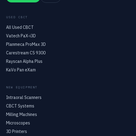
USED CBCT
All Used CBCT
Vatech PaX-i3D
Planmeca ProMax 3D
Carestream CS 9300
Rayscan Alpha Plus
KaVo Pan eXam
NEW EQUIPMENT
Intraoral Scanners
CBCT Systems
Milling Machines
Microscopes
3D Printers