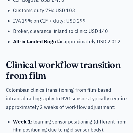
Customs duty 7%: USD 103
IVA 19% on CIF + duty: USD 299
Broker, clearance, inland to clinic: USD 140
All-in landed Bogotá:
approximately USD 2,012
Clinical workflow transition
from film
Colombian clinics transitioning from film-based
intraoral radiography to RVG sensors typically require
approximately 2 weeks of workflow adjustment:
Week 1:
learning sensor positioning (different from
film positioning due to rigid sensor body),