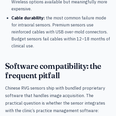
Wireless options available but meaningfully more
expensive.
Cable durability:
the most common failure mode
for intraoral sensors. Premium sensors use
reinforced cables with USB over-mold connectors.
Budget sensors fail cables within 12–18 months of
clinical use.
Software compatibility: the
frequent pitfall
Chinese RVG sensors ship with bundled proprietary
software that handles image acquisition. The
practical question is whether the sensor integrates
with the clinic’s practice management software: