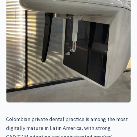
Colombian private dental practice is among the most
digitally mature in Latin America, with strong