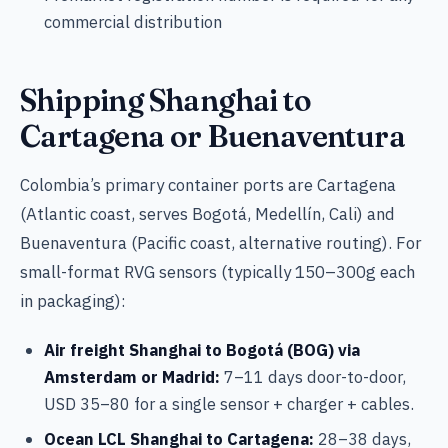
commercial distribution
Shipping Shanghai to
Cartagena or Buenaventura
Colombia’s primary container ports are Cartagena
(Atlantic coast, serves Bogotá, Medellín, Cali) and
Buenaventura (Pacific coast, alternative routing). For
small-format RVG sensors (typically 150–300g each
in packaging):
Air freight Shanghai to Bogotá (BOG) via
Amsterdam or Madrid:
7–11 days door-to-door,
USD 35–80 for a single sensor + charger + cables.
Ocean LCL Shanghai to Cartagena:
28–38 days,