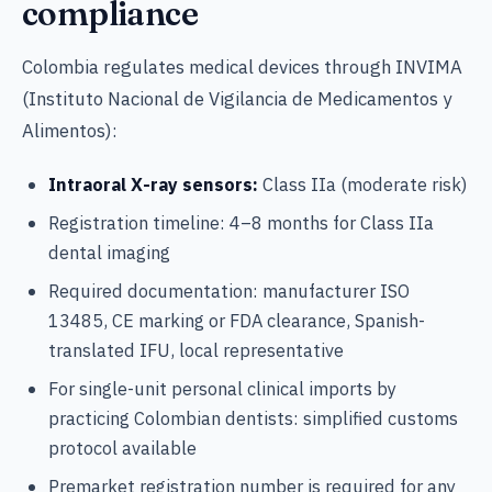
compliance
Colombia regulates medical devices through INVIMA
(Instituto Nacional de Vigilancia de Medicamentos y
Alimentos):
Intraoral X-ray sensors:
Class IIa (moderate risk)
Registration timeline: 4–8 months for Class IIa
dental imaging
Required documentation: manufacturer ISO
13485, CE marking or FDA clearance, Spanish-
translated IFU, local representative
For single-unit personal clinical imports by
practicing Colombian dentists: simplified customs
protocol available
Premarket registration number is required for any