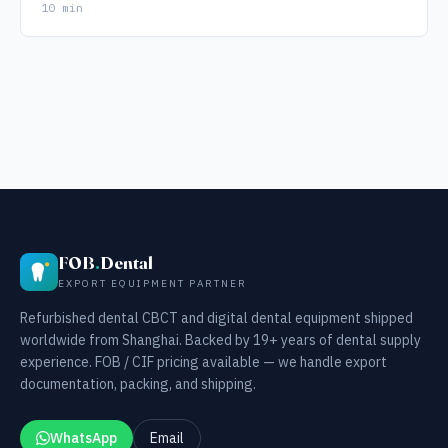
10 min
FOB
.
Dental
EXPORT EQUIPMENT PARTNER
Refurbished dental CBCT and digital dental equipment shipped
worldwide from Shanghai. Backed by 19+ years of dental supply
experience. FOB / CIF pricing available — we handle export
documentation, packing, and shipping.
WhatsApp
Email