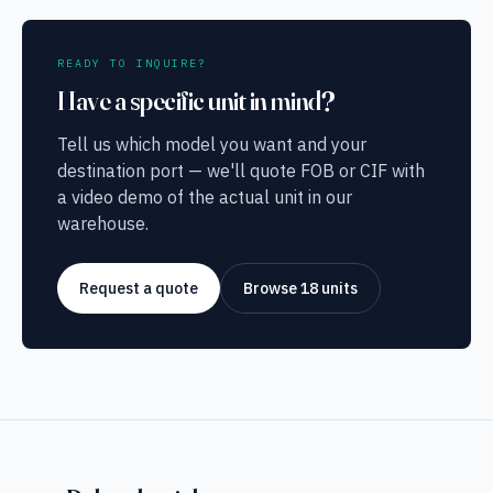
READY TO INQUIRE?
Have a specific unit in mind?
Tell us which model you want and your
destination port — we'll quote FOB or CIF with
a video demo of the actual unit in our
warehouse.
Request a quote
Browse 18 units