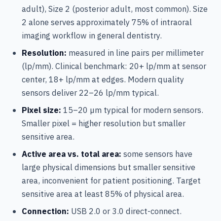
adult), Size 2 (posterior adult, most common). Size
2 alone serves approximately 75% of intraoral
imaging workflow in general dentistry.
Resolution:
measured in line pairs per millimeter
(lp/mm). Clinical benchmark: 20+ lp/mm at sensor
center, 18+ lp/mm at edges. Modern quality
sensors deliver 22–26 lp/mm typical.
Pixel size:
15–20 µm typical for modern sensors.
Smaller pixel = higher resolution but smaller
sensitive area.
Active area vs. total area:
some sensors have
large physical dimensions but smaller sensitive
area, inconvenient for patient positioning. Target
sensitive area at least 85% of physical area.
Connection:
USB 2.0 or 3.0 direct-connect.