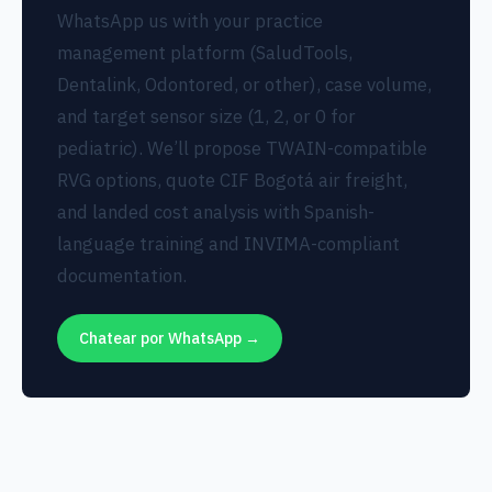
WhatsApp us with your practice
management platform (SaludTools,
Dentalink, Odontored, or other), case volume,
and target sensor size (1, 2, or 0 for
pediatric). We’ll propose TWAIN-compatible
RVG options, quote CIF Bogotá air freight,
and landed cost analysis with Spanish-
language training and INVIMA-compliant
documentation.
Chatear por WhatsApp →