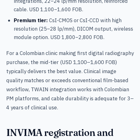
integrations, 22–24 lp/mm resolution, reinforced
cable. USD 1,100–1,600 FOB.
Premium tier:
CsI-CMOS or CsI-CCD with high
resolution (25–28 lp/mm), DICOM output, wireless
module option. USD 1,800–2,800 FOB.
For a Colombian clinic making first digital radiography
purchase, the mid-tier (USD 1,100–1,600 FOB)
typically delivers the best value. Clinical image
quality matches or exceeds conventional film-based
workflow, TWAIN integration works with Colombian
PM platforms, and cable durability is adequate for 3–
4 years of clinical use.
INVIMA registration and