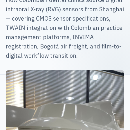
intraoral X-ray (RVG) sensors from Shanghai
— covering CMOS sensor specifications,
TWAIN integration with Colombian practice
management platforms, INVIMA
registration, Bogotá air freight, and film-to-
digital workflow transition.