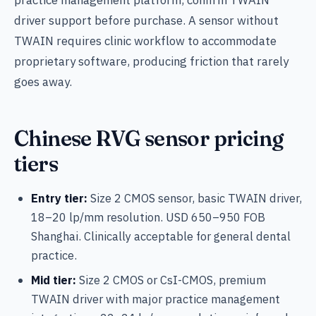
practice management platform, confirm TWAIN
driver support before purchase. A sensor without
TWAIN requires clinic workflow to accommodate
proprietary software, producing friction that rarely
goes away.
Chinese RVG sensor pricing
tiers
Entry tier:
Size 2 CMOS sensor, basic TWAIN driver,
18–20 lp/mm resolution. USD 650–950 FOB
Shanghai. Clinically acceptable for general dental
practice.
Mid tier:
Size 2 CMOS or CsI-CMOS, premium
TWAIN driver with major practice management