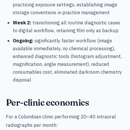
practicing exposure settings, establishing image
storage conventions in practice management
Week 2:
transitioning all routine diagnostic cases
to digital workflow, retaining film only as backup
Ongoing:
significantly faster workflow (image
available immediately, no chemical processing),
enhanced diagnostic tools (histogram adjustment,
magnification, angle measurement), reduced
consumables cost, eliminated darkroom chemistry
disposal
Per-clinic economics
For a Colombian clinic performing 20–40 intraoral
radiographs per month: