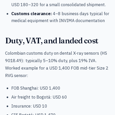
USD 180–320 for a small consolidated shipment.
Customs clearance:
4–8 business days typical for
medical equipment with INVIMA documentation
Duty, VAT, and landed cost
Colombian customs duty on dental X-ray sensors (HS
9018.49): typically 5–10% duty, plus 19% IVA.
Worked example for a USD 1,400 FOB mid-tier Size 2
RVG sensor:
FOB Shanghai: USD 1,400
Air freight to Bogotá: USD 60
Insurance: USD 10
CIF Bogotá: USD 1,470