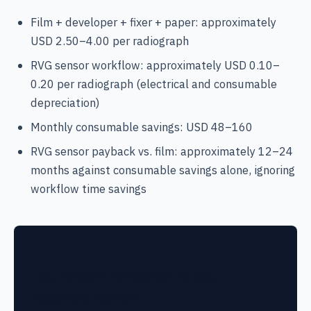
Film + developer + fixer + paper: approximately
USD 2.50–4.00 per radiograph
RVG sensor workflow: approximately USD 0.10–
0.20 per radiograph (electrical and consumable
depreciation)
Monthly consumable savings: USD 48–160
RVG sensor payback vs. film: approximately 12–24
months against consumable savings alone, ignoring
workflow time savings
Sourcing an RVG sensor for your
Colombian clinic?