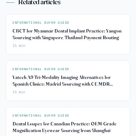
Related articles
INTERNATIONAL BUYER GUIDE
CBCT for Myanmar Dental Implant Practice: Yangon
Sourcing with Singapore/Thailand Payment Routing
11 min
INTERNATIONAL BUYER GUIDE
Vatech A9 Tri-Modality Imaging Alternatives for
Spanish Clinics: Madrid Sourcing with CE MDR
Compliance
11 min
INTERNATIONAL BUYER GUIDE
Dental Loupes for Canadian Practice: OEM-Grade
Magnification Eyewear Sourcing from Shanghai