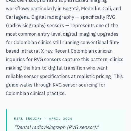
CAD/CAM adoption and sophisticated imaging
workflows particularly in Bogotá, Medellín, Cali, and
Cartagena. Digital radiography — specifically RVG
(radiovisiography) sensors — represents one of the
most common entry-level digital imaging upgrades
for Colombian clinics still running conventional film-
based intraoral X-ray. Recent Colombian clinician
inquiries for RVG sensors capture this pattern: clinics
making the film-to-digital transition who want
reliable sensor specifications at realistic pricing. This
guide walks through RVG sensor sourcing for
Colombian clinical practice.
REAL INQUIRY · APRIL 2026
"Dental radiovisiograph (RVG sensor)."