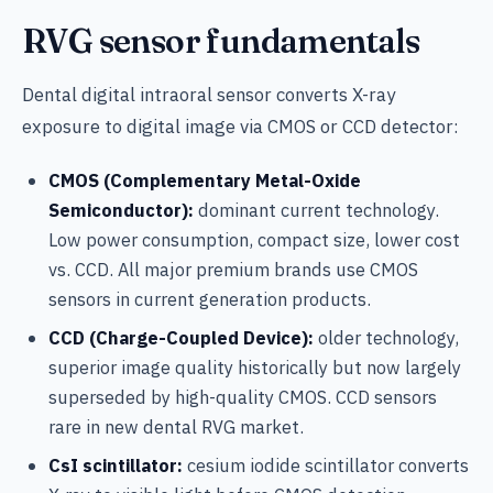
RVG sensor fundamentals
Dental digital intraoral sensor converts X-ray
exposure to digital image via CMOS or CCD detector:
CMOS (Complementary Metal-Oxide
Semiconductor):
dominant current technology.
Low power consumption, compact size, lower cost
vs. CCD. All major premium brands use CMOS
sensors in current generation products.
CCD (Charge-Coupled Device):
older technology,
superior image quality historically but now largely
superseded by high-quality CMOS. CCD sensors
rare in new dental RVG market.
CsI scintillator:
cesium iodide scintillator converts