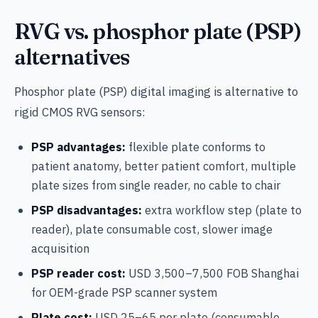
RVG vs. phosphor plate (PSP)
alternatives
Phosphor plate (PSP) digital imaging is alternative to
rigid CMOS RVG sensors:
PSP advantages:
flexible plate conforms to
patient anatomy, better patient comfort, multiple
plate sizes from single reader, no cable to chair
PSP disadvantages:
extra workflow step (plate to
reader), plate consumable cost, slower image
acquisition
PSP reader cost:
USD 3,500–7,500 FOB Shanghai
for OEM-grade PSP scanner system
Plate cost:
USD 25–65 per plate (consumable