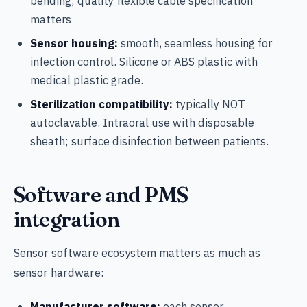
bending; quality flexible cable specification
matters
Sensor housing:
smooth, seamless housing for
infection control. Silicone or ABS plastic with
medical plastic grade.
Sterilization compatibility:
typically NOT
autoclavable. Intraoral use with disposable
sheath; surface disinfection between patients.
Software and PMS
integration
Sensor software ecosystem matters as much as
sensor hardware:
Manufacturer software:
each sensor