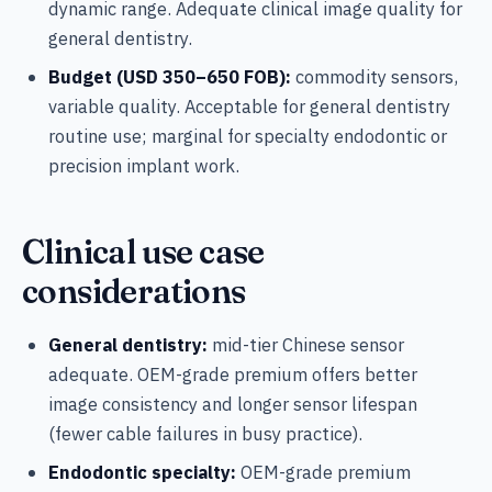
dynamic range. Adequate clinical image quality for
general dentistry.
Budget (USD 350–650 FOB):
commodity sensors,
variable quality. Acceptable for general dentistry
routine use; marginal for specialty endodontic or
precision implant work.
Clinical use case
considerations
General dentistry:
mid-tier Chinese sensor
adequate. OEM-grade premium offers better
image consistency and longer sensor lifespan
(fewer cable failures in busy practice).
Endodontic specialty:
OEM-grade premium