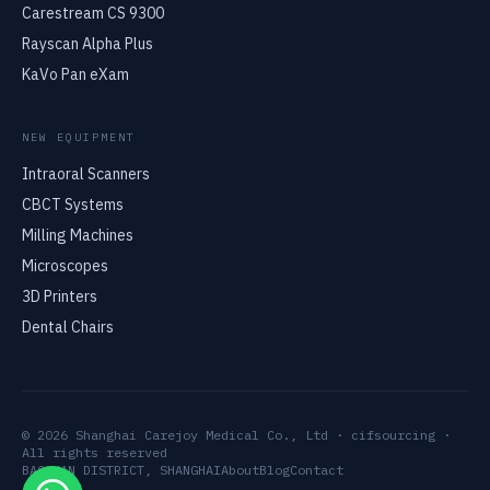
Carestream CS 9300
Rayscan Alpha Plus
KaVo Pan eXam
NEW EQUIPMENT
Intraoral Scanners
CBCT Systems
Milling Machines
Microscopes
3D Printers
Dental Chairs
© 2026 Shanghai Carejoy Medical Co., Ltd · cifsourcing ·
All rights reserved
BAOSHAN DISTRICT, SHANGHAI
About
Blog
Contact