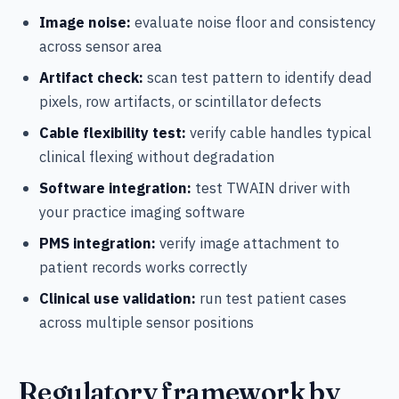
Image noise:
evaluate noise floor and consistency
across sensor area
Artifact check:
scan test pattern to identify dead
pixels, row artifacts, or scintillator defects
Cable flexibility test:
verify cable handles typical
clinical flexing without degradation
Software integration:
test TWAIN driver with
your practice imaging software
PMS integration:
verify image attachment to
patient records works correctly
Clinical use validation:
run test patient cases
across multiple sensor positions
Regulatory framework by