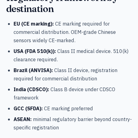
destination
EU (CE marking):
CE marking required for
commercial distribution. OEM-grade Chinese
sensors widely CE-marked.
USA (FDA 510(k)):
Class II medical device. 510(k)
clearance required.
Brazil (ANVISA):
Class II device, registration
required for commercial distribution
India (CDSCO):
Class B device under CDSCO
framework
GCC (SFDA):
CE marking preferred
ASEAN:
minimal regulatory barrier beyond country-
specific registration