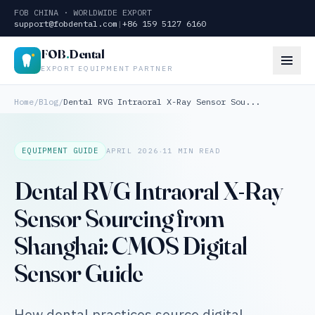
FOB CHINA · WORLDWIDE EXPORT
support@fobdental.com
|
+86 159 5127 6160
FOB
.
Dental
EXPORT EQUIPMENT PARTNER
Home
/
Blog
/
Dental RVG Intraoral X-Ray Sensor Sou...
·
EQUIPMENT GUIDE
APRIL 2026
11 MIN READ
Dental RVG Intraoral X-Ray
Sensor Sourcing from
Shanghai: CMOS Digital
Sensor Guide
How dental practices source digital