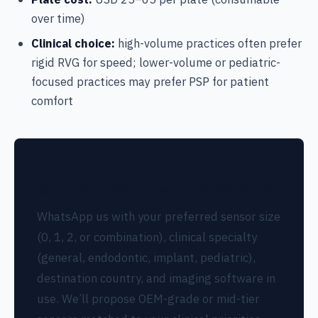
over time)
Clinical choice:
high-volume practices often prefer
rigid RVG for speed; lower-volume or pediatric-
focused practices may prefer PSP for patient
comfort
Sourcing an RVG sensor from Shanghai?
WhatsApp us with your preferred sensor size
(0, 1, 2, or combination), clinical specialty
(general, endodontic, implant, pediatric),
destination country, and imaging software in
use. We’ll propose OEM-grade or mid-tier