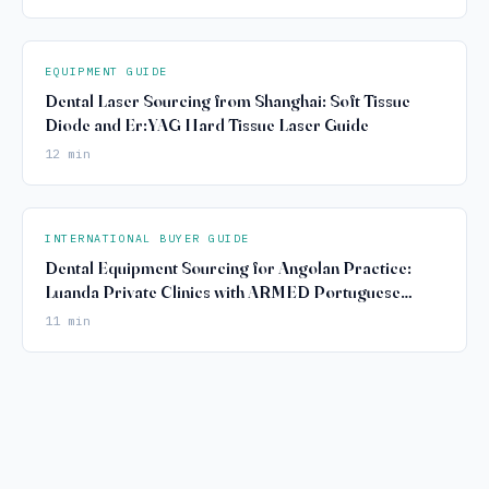
EQUIPMENT GUIDE
Dental Laser Sourcing from Shanghai: Soft Tissue
Diode and Er:YAG Hard Tissue Laser Guide
12 min
INTERNATIONAL BUYER GUIDE
Dental Equipment Sourcing for Angolan Practice:
Luanda Private Clinics with ARMED Portuguese
Compliance
11 min