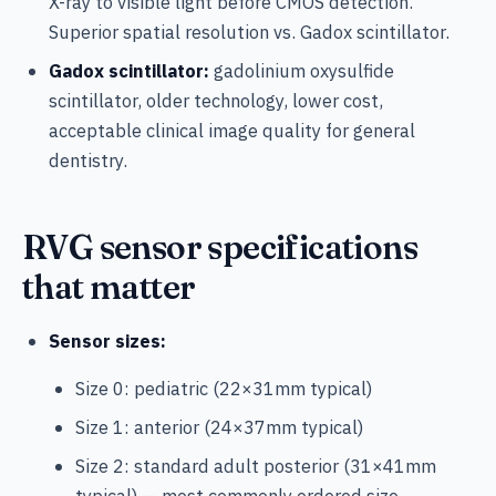
X-ray to visible light before CMOS detection.
Superior spatial resolution vs. Gadox scintillator.
Gadox scintillator:
gadolinium oxysulfide
scintillator, older technology, lower cost,
acceptable clinical image quality for general
dentistry.
RVG sensor specifications
that matter
Sensor sizes:
Size 0: pediatric (22×31mm typical)
Size 1: anterior (24×37mm typical)
Size 2: standard adult posterior (31×41mm
typical) — most commonly ordered size