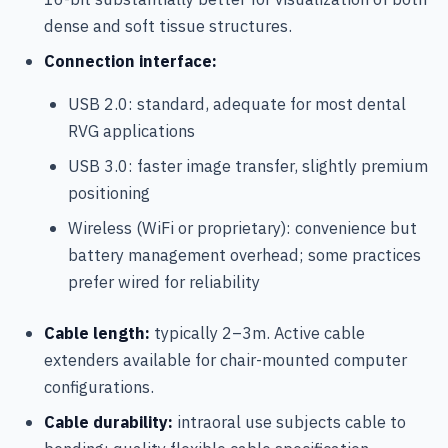
dense and soft tissue structures.
Connection interface:
USB 2.0: standard, adequate for most dental
RVG applications
USB 3.0: faster image transfer, slightly premium
positioning
Wireless (WiFi or proprietary): convenience but
battery management overhead; some practices
prefer wired for reliability
Cable length:
typically 2–3m. Active cable
extenders available for chair-mounted computer
configurations.
Cable durability:
intraoral use subjects cable to