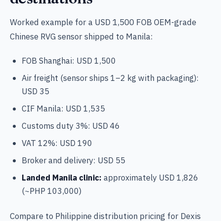
Worked example for a USD 1,500 FOB OEM-grade
Chinese RVG sensor shipped to Manila:
FOB Shanghai: USD 1,500
Air freight (sensor ships 1–2 kg with packaging):
USD 35
CIF Manila: USD 1,535
Customs duty 3%: USD 46
VAT 12%: USD 190
Broker and delivery: USD 55
Landed Manila clinic:
approximately USD 1,826
(~PHP 103,000)
Compare to Philippine distribution pricing for Dexis