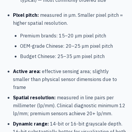
Pixel pitch:
measured in μm. Smaller pixel pitch =
higher spatial resolution.
Premium brands: 15–20 μm pixel pitch
OEM-grade Chinese: 20–25 μm pixel pitch
Budget Chinese: 25–35 μm pixel pitch
Active area:
effective sensing area; slightly
smaller than physical sensor dimensions due to
frame
Spatial resolution:
measured in line pairs per
millimeter (lp/mm). Clinical diagnostic minimum 12
lp/mm; premium sensors achieve 20+ lp/mm.
Dynamic range:
14-bit or 16-bit grayscale depth.
16-bit substantially better for visualization of both