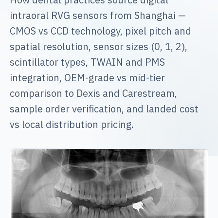
intraoral RVG sensors from Shanghai —
CMOS vs CCD technology, pixel pitch and
spatial resolution, sensor sizes (0, 1, 2),
scintillator types, TWAIN and PMS
integration, OEM-grade vs mid-tier
comparison to Dexis and Carestream,
sample order verification, and landed cost
vs local distribution pricing.