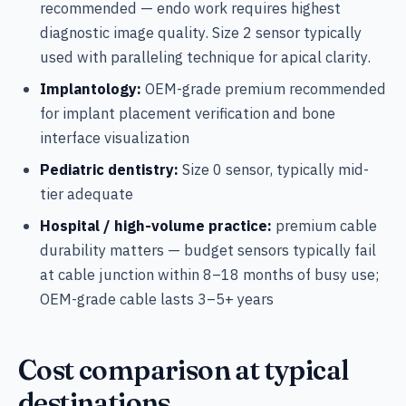
recommended — endo work requires highest
diagnostic image quality. Size 2 sensor typically
used with paralleling technique for apical clarity.
Implantology:
OEM-grade premium recommended
for implant placement verification and bone
interface visualization
Pediatric dentistry:
Size 0 sensor, typically mid-
tier adequate
Hospital / high-volume practice:
premium cable
durability matters — budget sensors typically fail
at cable junction within 8–18 months of busy use;
OEM-grade cable lasts 3–5+ years
Cost comparison at typical
destinations