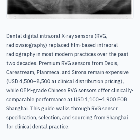
Dental digital intraoral X-ray sensors (RVG,
radiovisiography) replaced film-based intraoral
radiography in most modern practices over the past
two decades. Premium RVG sensors from Dexis,
Carestream, Planmeca, and Sirona remain expensive
(USD 4,500–8,500 at clinical distribution pricing),
while OEM-grade Chinese RVG sensors offer clinically-
comparable performance at USD 1,100–1,900 FOB
Shanghai. This guide walks through RVG sensor
specification, selection, and sourcing from Shanghai
for clinical dental practice.