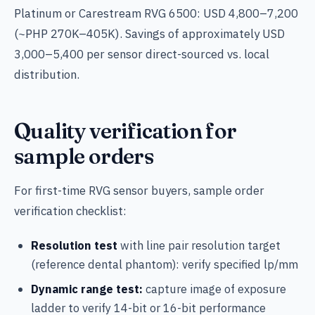
Platinum or Carestream RVG 6500: USD 4,800–7,200
(~PHP 270K–405K). Savings of approximately USD
3,000–5,400 per sensor direct-sourced vs. local
distribution.
Quality verification for
sample orders
For first-time RVG sensor buyers, sample order
verification checklist:
Resolution test
with line pair resolution target
(reference dental phantom): verify specified lp/mm
Dynamic range test:
capture image of exposure
ladder to verify 14-bit or 16-bit performance