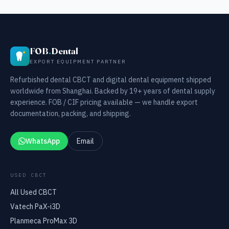
FOB
.
Dental
EXPORT EQUIPMENT PARTNER
Refurbished dental CBCT and digital dental equipment shipped
worldwide from Shanghai. Backed by 19+ years of dental supply
experience. FOB / CIF pricing available — we handle export
documentation, packing, and shipping.
WhatsApp
Email
USED CBCT
All Used CBCT
Vatech PaX-i3D
Planmeca ProMax 3D