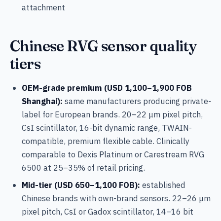
attachment
Chinese RVG sensor quality
tiers
OEM-grade premium (USD 1,100–1,900 FOB
Shanghai):
same manufacturers producing private-
label for European brands. 20–22 μm pixel pitch,
CsI scintillator, 16-bit dynamic range, TWAIN-
compatible, premium flexible cable. Clinically
comparable to Dexis Platinum or Carestream RVG
6500 at 25–35% of retail pricing.
Mid-tier (USD 650–1,100 FOB):
established
Chinese brands with own-brand sensors. 22–26 μm
pixel pitch, CsI or Gadox scintillator, 14–16 bit