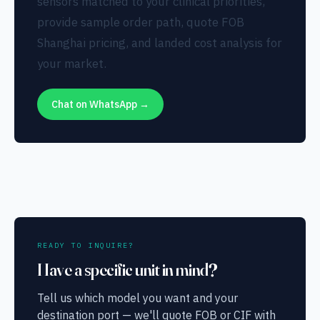
sensors matched to your clinical priorities,
provide sample order path, quote FOB
Shanghai pricing, and landed cost analysis for
your market.
Chat on WhatsApp →
READY TO INQUIRE?
Have a specific unit in mind?
Tell us which model you want and your
destination port — we'll quote FOB or CIF with