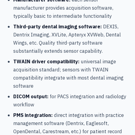
manufacturer provides acquisition software,
typically basic to intermediate functionality
Third-party dental imaging software:
DEXIS,
Dentrix Imaging, XVLite, Apteryx XVWeb, Dental
Wings, etc. Quality third-party software
substantially extends sensor capability.
TWAIN driver compatibility:
universal image
acquisition standard; sensors with TWAIN
compatibility integrate with most dental imaging
software
DICOM output:
for PACS integration and radiology
workflow
PMS integration:
direct integration with practice
management software (Dentrix, Eaglesoft,
OpenDental, Carestream, etc.) for patient record