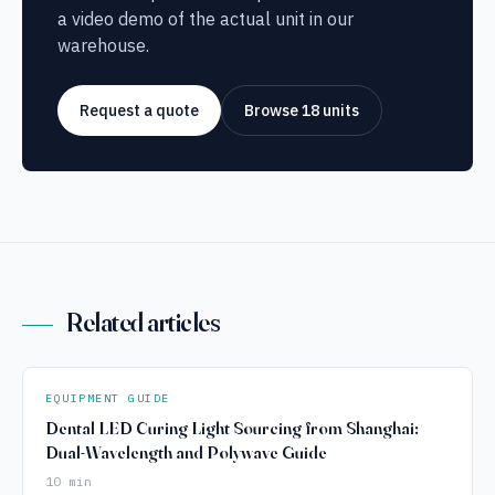
a video demo of the actual unit in our
warehouse.
Request a quote
Browse 18 units
Related articles
EQUIPMENT GUIDE
Dental LED Curing Light Sourcing from Shanghai:
Dual-Wavelength and Polywave Guide
10 min