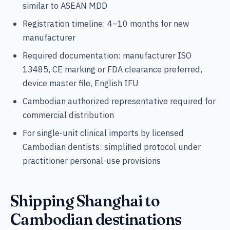
similar to ASEAN MDD
Registration timeline: 4–10 months for new
manufacturer
Required documentation: manufacturer ISO
13485, CE marking or FDA clearance preferred,
device master file, English IFU
Cambodian authorized representative required for
commercial distribution
For single-unit clinical imports by licensed
Cambodian dentists: simplified protocol under
practitioner personal-use provisions
Shipping Shanghai to
Cambodian destinations