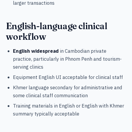
larger transactions
English-language clinical
workflow
English widespread
in Cambodian private
practice, particularly in Phnom Penh and tourism-
serving clinics
Equipment English UI acceptable for clinical staff
Khmer language secondary for administrative and
some clinical staff communication
Training materials in English or English with Khmer
summary typically acceptable