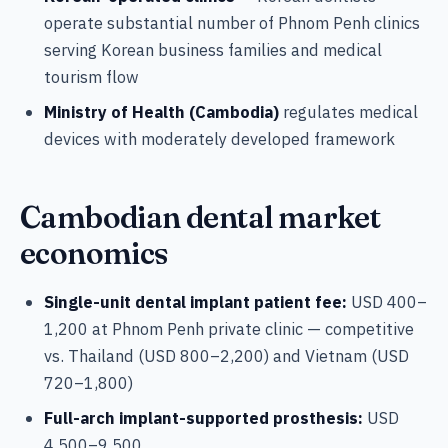
operate substantial number of Phnom Penh clinics
serving Korean business families and medical
tourism flow
Ministry of Health (Cambodia)
regulates medical
devices with moderately developed framework
Cambodian dental market
economics
Single-unit dental implant patient fee:
USD 400–
1,200 at Phnom Penh private clinic — competitive
vs. Thailand (USD 800–2,200) and Vietnam (USD
720–1,800)
Full-arch implant-supported prosthesis:
USD
4,500–9,500