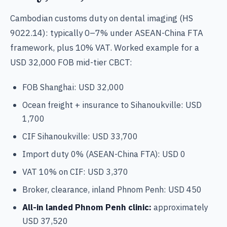
Cambodian customs duty on dental imaging (HS
9022.14): typically 0–7% under ASEAN-China FTA
framework, plus 10% VAT. Worked example for a
USD 32,000 FOB mid-tier CBCT:
FOB Shanghai: USD 32,000
Ocean freight + insurance to Sihanoukville: USD
1,700
CIF Sihanoukville: USD 33,700
Import duty 0% (ASEAN-China FTA): USD 0
VAT 10% on CIF: USD 3,370
Broker, clearance, inland Phnom Penh: USD 450
All-in landed Phnom Penh clinic:
approximately
USD 37,520