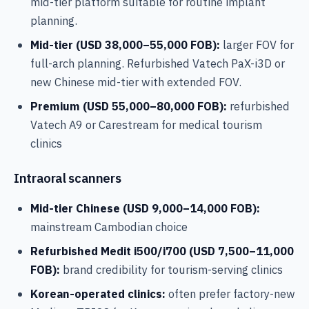
mid-tier platform suitable for routine implant
planning.
Mid-tier (USD 38,000–55,000 FOB):
larger FOV for
full-arch planning. Refurbished Vatech PaX-i3D or
new Chinese mid-tier with extended FOV.
Premium (USD 55,000–80,000 FOB):
refurbished
Vatech A9 or Carestream for medical tourism
clinics
Intraoral scanners
Mid-tier Chinese (USD 9,000–14,000 FOB):
mainstream Cambodian choice
Refurbished Medit i500/i700 (USD 7,500–11,000
FOB):
brand credibility for tourism-serving clinics
Korean-operated clinics:
often prefer factory-new