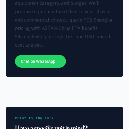
equipment category, and budget. We’ll
propose equipment matched to your clinical
and commercial context, quote FOB Shanghai
pricing with ASEAN-China FTA benefit,
Sihanoukville port logistics, and USD landed
cost analysis.
Chat on WhatsApp →
READY TO INQUIRE?
Have a specific unit in mind?