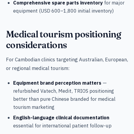
Comprehensive spare parts inventory
for major
equipment (USD 600–1,800 initial inventory)
Medical tourism positioning
considerations
For Cambodian clinics targeting Australian, European,
or regional medical tourism:
Equipment brand perception matters
—
refurbished Vatech, Medit, TRIOS positioning
better than pure Chinese branded for medical
tourism marketing
English-language clinical documentation
essential for international patient follow-up