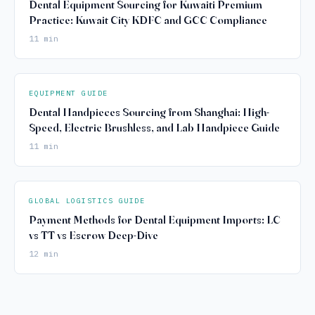
Dental Equipment Sourcing for Kuwaiti Premium
Practice: Kuwait City KDFC and GCC Compliance
11 min
EQUIPMENT GUIDE
Dental Handpieces Sourcing from Shanghai: High-
Speed, Electric Brushless, and Lab Handpiece Guide
11 min
GLOBAL LOGISTICS GUIDE
Payment Methods for Dental Equipment Imports: LC
vs TT vs Escrow Deep-Dive
12 min