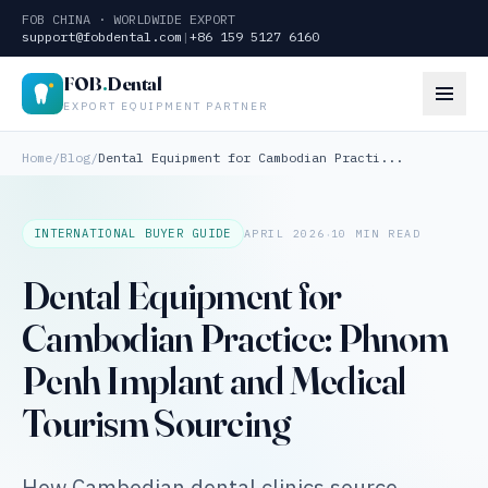
FOB CHINA · WORLDWIDE EXPORT
support@fobdental.com
|
+86 159 5127 6160
FOB
.
Dental
EXPORT EQUIPMENT PARTNER
Home
/
Blog
/
Dental Equipment for Cambodian Practi...
·
INTERNATIONAL BUYER GUIDE
APRIL 2026
10 MIN READ
Dental Equipment for
Cambodian Practice: Phnom
Penh Implant and Medical
Tourism Sourcing
How Cambodian dental clinics source