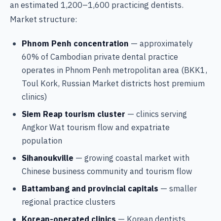
an estimated 1,200–1,600 practicing dentists.
Market structure:
Phnom Penh concentration
— approximately
60% of Cambodian private dental practice
operates in Phnom Penh metropolitan area (BKK1,
Toul Kork, Russian Market districts host premium
clinics)
Siem Reap tourism cluster
— clinics serving
Angkor Wat tourism flow and expatriate
population
Sihanoukville
— growing coastal market with
Chinese business community and tourism flow
Battambang and provincial capitals
— smaller
regional practice clusters
Korean-operated clinics
— Korean dentists