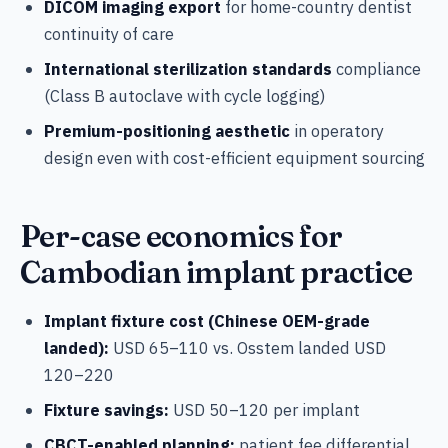
DICOM imaging export
for home-country dentist
continuity of care
International sterilization standards
compliance
(Class B autoclave with cycle logging)
Premium-positioning aesthetic
in operatory
design even with cost-efficient equipment sourcing
Per-case economics for
Cambodian implant practice
Implant fixture cost (Chinese OEM-grade
landed):
USD 65–110 vs. Osstem landed USD
120–220
Fixture savings:
USD 50–120 per implant
CBCT-enabled planning:
patient fee differential