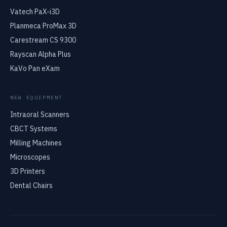
Vatech PaX-i3D
Planmeca ProMax 3D
Carestream CS 9300
Rayscan Alpha Plus
KaVo Pan eXam
NEW EQUIPMENT
Intraoral Scanners
CBCT Systems
Milling Machines
Microscopes
3D Printers
Dental Chairs