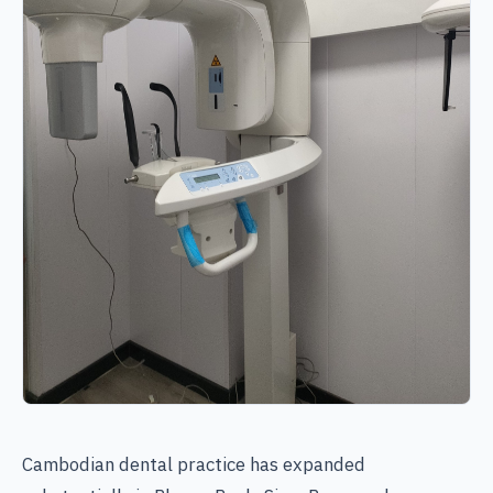
Cambodian dental practice has expanded