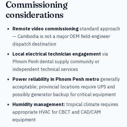
Commissioning
considerations
Remote video commissioning
standard approach
— Cambodia is not a major OEM field-engineer
dispatch destination
Local electrical technician engagement
via
Phnom Penh dental supply community or
independent technical services
Power reliability in Phnom Penh metro
generally
acceptable; provincial locations require UPS and
possibly generator backup for critical equipment
Humidity management:
tropical climate requires
appropriate HVAC for CBCT and CAD/CAM
equipment