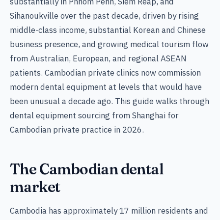
substantially in Phnom Penh, Siem Reap, and
Sihanoukville over the past decade, driven by rising
middle-class income, substantial Korean and Chinese
business presence, and growing medical tourism flow
from Australian, European, and regional ASEAN
patients. Cambodian private clinics now commission
modern dental equipment at levels that would have
been unusual a decade ago. This guide walks through
dental equipment sourcing from Shanghai for
Cambodian private practice in 2026.
The Cambodian dental
market
Cambodia has approximately 17 million residents and