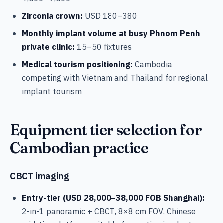
Zirconia crown:
USD 180–380
Monthly implant volume at busy Phnom Penh
private clinic:
15–50 fixtures
Medical tourism positioning:
Cambodia
competing with Vietnam and Thailand for regional
implant tourism
Equipment tier selection for
Cambodian practice
CBCT imaging
Entry-tier (USD 28,000–38,000 FOB Shanghai):
2-in-1 panoramic + CBCT, 8×8 cm FOV. Chinese