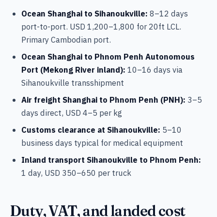
Ocean Shanghai to Sihanoukville:
8–12 days
port-to-port. USD 1,200–1,800 for 20ft LCL.
Primary Cambodian port.
Ocean Shanghai to Phnom Penh Autonomous
Port (Mekong River inland):
10–16 days via
Sihanoukville transshipment
Air freight Shanghai to Phnom Penh (PNH):
3–5
days direct, USD 4–5 per kg
Customs clearance at Sihanoukville:
5–10
business days typical for medical equipment
Inland transport Sihanoukville to Phnom Penh:
1 day, USD 350–650 per truck
Duty, VAT, and landed cost