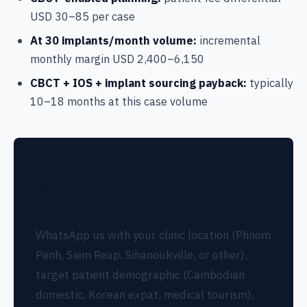
USD 30–85 per case
At 30 implants/month volume:
incremental
monthly margin USD 2,400–6,150
CBCT + IOS + implant sourcing payback:
typically
10–18 months at this case volume
Sourcing dental equipment for
Cambodian practice?
WhatsApp us with your clinic location (Phnom
Penh, Siem Reap, Sihanoukville, or other),
target patient demographic (Cambodian
domestic, Korean expat, medical tourism),