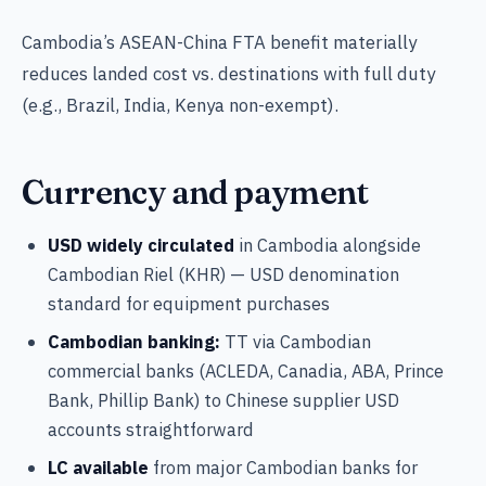
Cambodia’s ASEAN-China FTA benefit materially
reduces landed cost vs. destinations with full duty
(e.g., Brazil, India, Kenya non-exempt).
Currency and payment
USD widely circulated
in Cambodia alongside
Cambodian Riel (KHR) — USD denomination
standard for equipment purchases
Cambodian banking:
TT via Cambodian
commercial banks (ACLEDA, Canadia, ABA, Prince
Bank, Phillip Bank) to Chinese supplier USD
accounts straightforward
LC available
from major Cambodian banks for