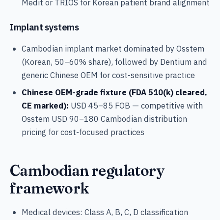
Medit or TRIOS for Korean patient brand alignment
Implant systems
Cambodian implant market dominated by Osstem
(Korean, 50–60% share), followed by Dentium and
generic Chinese OEM for cost-sensitive practice
Chinese OEM-grade fixture (FDA 510(k) cleared,
CE marked):
USD 45–85 FOB — competitive with
Osstem USD 90–180 Cambodian distribution
pricing for cost-focused practices
Cambodian regulatory
framework
Medical devices: Class A, B, C, D classification