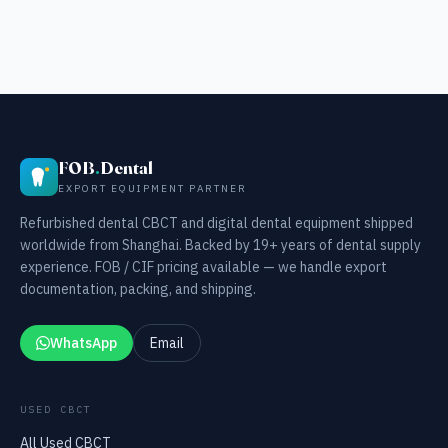
FOB
.
Dental
EXPORT EQUIPMENT PARTNER
Refurbished dental CBCT and digital dental equipment shipped
worldwide from Shanghai. Backed by 19+ years of dental supply
experience. FOB / CIF pricing available — we handle export
documentation, packing, and shipping.
WhatsApp
Email
USED CBCT
All Used CBCT