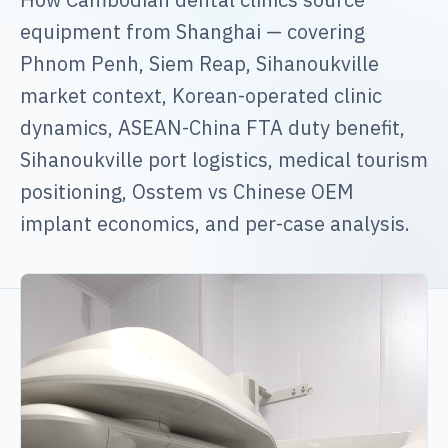
equipment from Shanghai — covering
Phnom Penh, Siem Reap, Sihanoukville
market context, Korean-operated clinic
dynamics, ASEAN-China FTA duty benefit,
Sihanoukville port logistics, medical tourism
positioning, Osstem vs Chinese OEM
implant economics, and per-case analysis.