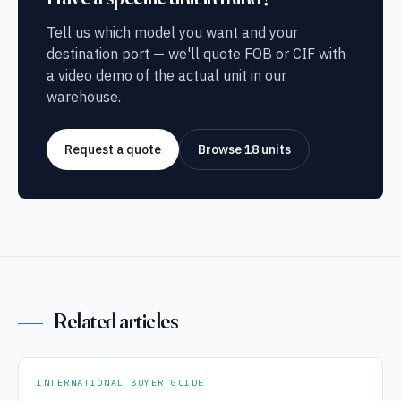
Tell us which model you want and your
destination port — we'll quote FOB or CIF with
a video demo of the actual unit in our
warehouse.
Request a quote
Browse 18 units
Related articles
INTERNATIONAL BUYER GUIDE